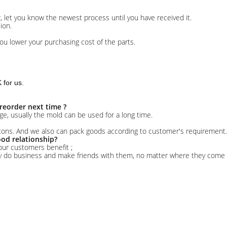
er, let you know the newest process until you have received it.
ion.
ou lower your purchasing cost of the parts.
for us.
reorder next time ?
ge, usually the mold can be used for a long time.
rtons. And we also can pack goods according to customer's requirement.
od relationship?
our customers benefit ;
ly do business and make friends with them, no matter where they come 