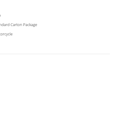
o
ndard Carton Package
orcycle