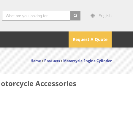
English
search
Request A Quote
Home
/
Products
/
Motorcycle Engine Cylinder
Motorcycle Accessories