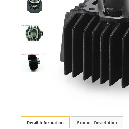
Detail Information
Product Description