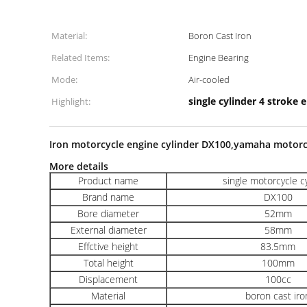
Material:
Boron Cast Iron
Related Items:
Engine Bearing
Mode:
Air-cooled
single cylinder 4 stroke 
Highlight:
Iron motorcycle engine cylinder DX100,yamaha motorc
More details
Product name
single motorcycle c
Brand name
DX100
Bore diameter
52mm
External diameter
58mm
Effctive height
83.5mm
Total height
100mm
Displacement
100cc
Material
boron cast iro