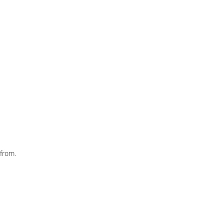
from.