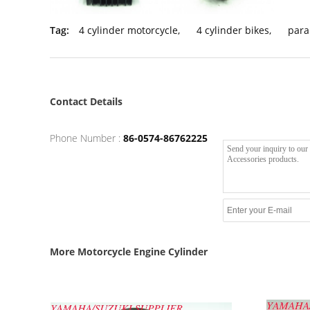
Tag:
4 cylinder motorcycle
,
4 cylinder bikes
,
para
Contact Details
Phone Number :
86-0574-86762225
More Motorcycle Engine Cylinder