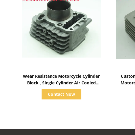
Show Details
Wear Resistance Motorcycle Cylinder
Custom
Block , Single Cylinder Air Cooled
Motorc
Diesel Engine Parts
Contact Now