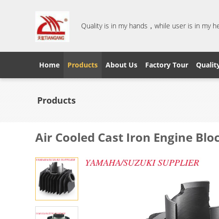
Quality is in my hands，while user is in my 
Home
Products
About Us
Factory Tour
Qualit
Products
Air Cooled Cast Iron Engine Blo