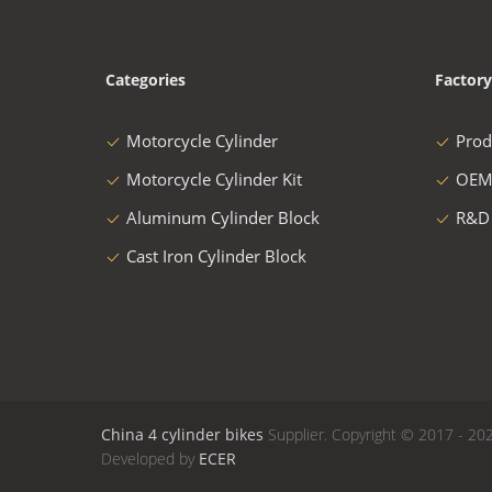
Categories
Factory
Motorcycle Cylinder
Prod
Motorcycle Cylinder Kit
OEM
Aluminum Cylinder Block
R&D
Cast Iron Cylinder Block
China 4 cylinder bikes
Supplier. Copyright © 2017 - 202
Developed by
ECER