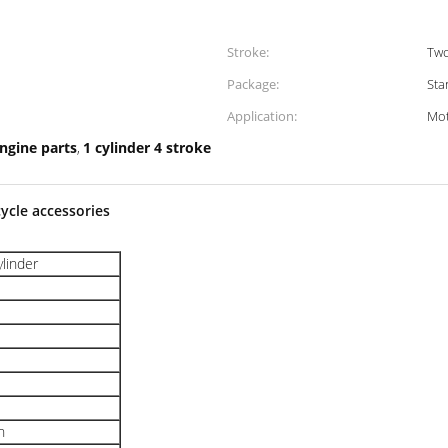
Stroke:
Tw
Package:
Sta
Application:
Mot
engine parts
1 cylinder 4 stroke
,
ycle accessories
ylinder
n