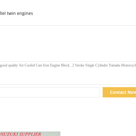
llel twin engines
Contact No