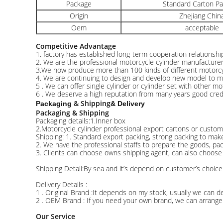
Package
Standard Carton P
Origin
Zhejiang Chin
Oem
acceptable
Competitive Advantage
1. factory has established long-term cooperation relationsh
2. We are the professional motorcycle cylinder manufacture
3.We now produce more than 100 kinds of different motorcyc
4. We are continuing to design and develop new model to 
5 . We can offer single cylinder or cylinder set with other mo
6 . We deserve a high reputation from many years good credit
& Shipping
Packaging
& Delivery
Packaging & Shipping
Packaging details:1.Inner box
2.Motorcycle cylinder professional export cartons or custom
Shipping: 1. Standard export packing, strong packing to mak
2. We have the professional staffs to prepare the goods, pa
3. Clients can choose owns shipping agent, can also choose
Shipping Detail:By sea and it’s depend on customer’s choice
Delivery Details :
1 . Original Brand :It depends on my stock, usually we can de
2 . OEM Brand : If you need your own brand, we can arrange 
Our Service