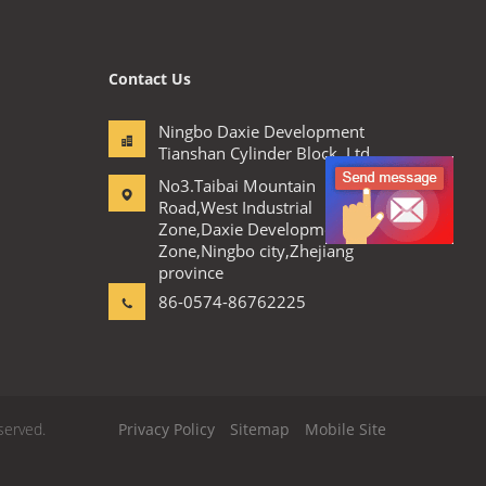
Contact Us
Ningbo Daxie Development
Tianshan Cylinder Block.,Ltd
No3.Taibai Mountain
Road,West Industrial
Zone,Daxie Development
Zone,Ningbo city,Zhejiang
province
86-0574-86762225
served.
Privacy Policy
Sitemap
Mobile Site