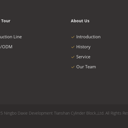
 Tour
About Us
uction Line
Introduction
/ODM
History
Service
Our Team
5 Ningbo Daxie Development Tianshan Cylinder Block.,Ltd. All Rights Re