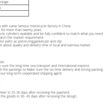
ackage
a
ip with same famous motorcycle factory in China
r for more than twenty years
le cylinders available and be fully confident to match what you need
match the market requirement.
tor parts as piston,ring,gasket,pin and clip
 about quality and delivery time in local and oversea market.
ize
e sure the long time sea transport and international express.
ck the packings to Make Sure the on-time delivery and strong packing.
 our long-term cooperated shipping agent.
.
liver in 25-30 days after receiving the payment.
the goods in 30- 45 days after receiving the design.