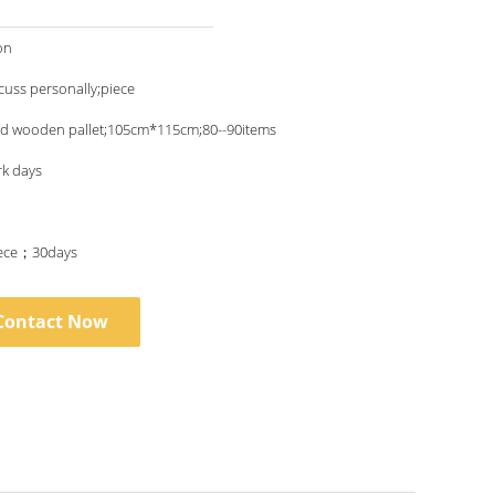
on
scuss personally;piece
nd wooden pallet;105cm*115cm;80--90items
rk days
ece；30days
Contact Now