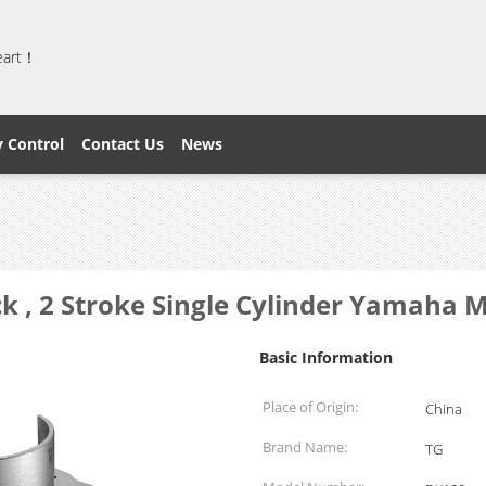
heart！
y Control
Contact Us
News
ck , 2 Stroke Single Cylinder Yamaha 
Basic Information
Place of Origin:
China
Brand Name:
TG