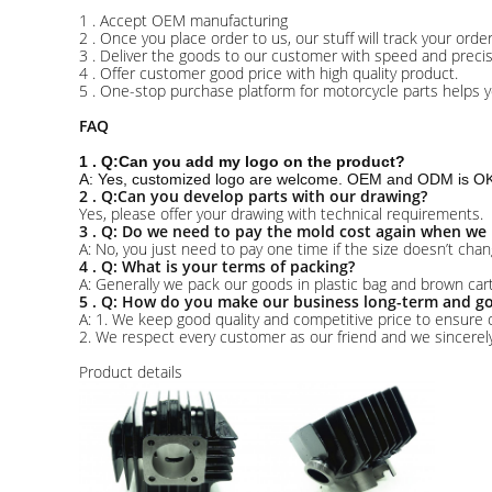
1 . Accept OEM manufacturing
2 . Once you place order to us, our stuff will track your ord
3 . Deliver the goods to our customer with speed and precis
4 . Offer customer good price with high quality product.
5 . One-stop purchase platform for motorcycle parts helps y
FAQ
1 . Q:Can you add my logo on the product?
A: Yes, customized logo are welcome. OEM and ODM is OK 
2 . Q:Can you develop parts with our drawing?
Yes, please offer your drawing with technical requirements.
3 . Q: Do we need to pay the mold cost again when we 
A: No, you just need to pay one time if the size doesn’t chan
4 . Q: What is your terms of packing?
A: Generally we pack our goods in plastic bag and brown ca
5 . Q: How do you make our business long-term and go
A: 1. We keep good quality and competitive price to ensure 
2. We respect every customer as our friend and we sincere
Product details