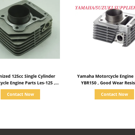
Show Details
Show Details
ized 125cc Single Cylinder
Yamaha Motorcycle Engine 
ycle Engine Parts Les-125 ,
YBR150 , Good Wear Resis
Aluminum Block
Block
Contact Now
Contact Now