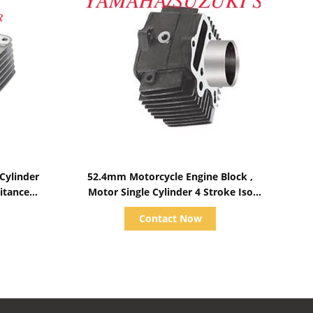
Show Details
Cylinder
52.4mm Motorcycle Engine Block ,
itance
Motor Single Cylinder 4 Stroke Iso
9001 Certificate
Contact Now