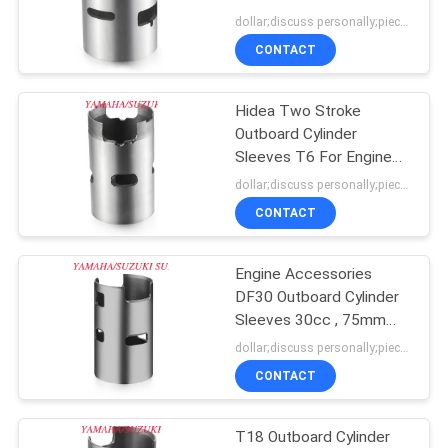
POLICY
Outboard Engine
dollar;discuss personally;piece MOQ:negotiation
CONTACT
18
Yamaha Engine
Hidea Two Stroke
Outboard Cylinder
Block
Sleeves T6 For Engine
Components
dollar;discuss personally;piece MOQ:negotiation
CONTACT
Engine Accessories
17
DF30 Outboard Cylinder
Sleeves 30cc , 75mm
Honda Engine Block
External Diameter
dollar;discuss personally;piece MOQ:negotiation
CONTACT
T18 Outboard Cylinder