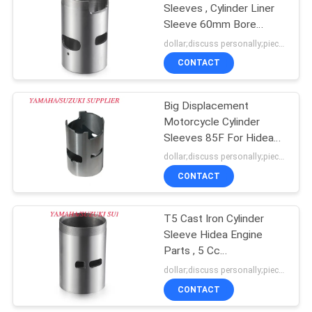
Sleeves , Cylinder Liner
Sleeve 60mm Bore
11
Diameter
dollar;discuss personally;piece MOQ:negotiation
CONTACT
Suzuki Engine Block
Big Displacement
Motorcycle Cylinder
Sleeves 85F For Hidea
Outboard Engine
dollar;discuss personally;piece MOQ:negotiation
CONTACT
11
Motorcycle Engine
T5 Cast Iron Cylinder
Sleeve Hidea Engine
Cylinder
Parts , 5 Cc
Displacement
dollar;discuss personally;piece MOQ:negotiation
CONTACT