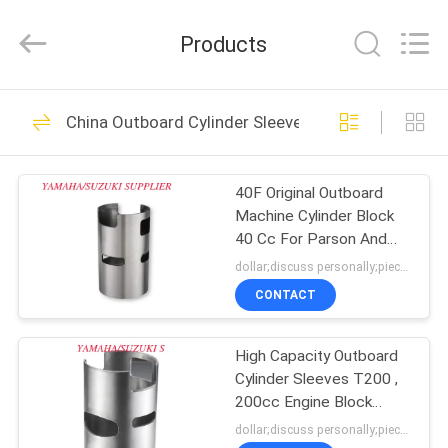
Tianshan
Cylinder
Block.,Ltd.
Products
All
Rights
Reserved.
Developed
by
HOME
22
ECER
China Outboard Cylinder Sleeves
Motorcycle Cylinder
PRODUCTS
40F Original Outboard
Machine Cylinder Block
ABOUT
40 Cc For Parson And
US
Hidea
dollar;discuss personally;piece MOQ:negotiation
CONTACT
79
FACTORY
Motorcycle Cylinder
High Capacity Outboard
TOUR
Cylinder Sleeves T200 ,
Kit
200cc Engine Block
QUALITY
Sleeves
dollar;discuss personally;piece MOQ:negotiation