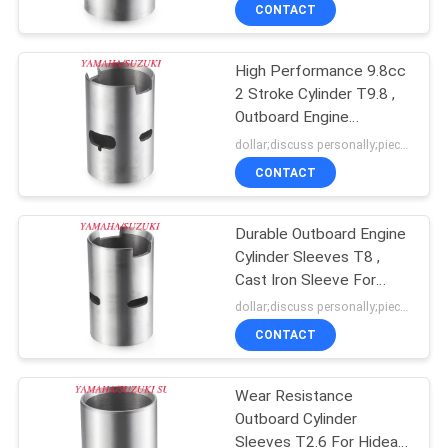
CONTROL
CONTACT
High Performance 9.8cc
CONTACT
25
2 Stroke Cylinder T9.8 ,
US
Outboard Engine
Aluminum Cylinder
Components
dollar;discuss personally;piece MOQ:negotiation
Block
NEWS
CONTACT
REQUEST
Durable Outboard Engine
Cylinder Sleeves T8 ,
A
Cast Iron Sleeve For
11
QUOTE
Hidea
dollar;discuss personally;piece MOQ:negotiation
Cast Iron Cylinder
CONTACT
SITEMAP
Block
Wear Resistance
Outboard Cylinder
PRIVACY
Sleeves T2.6 For Hidea