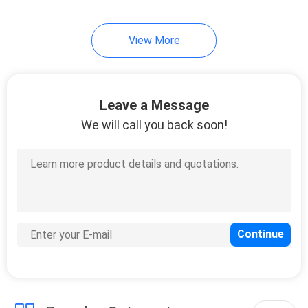
39
View More
Motorcycle Cylinder
Block
Leave a Message
We will call you back soon!
11
Two Stroke Cylinder