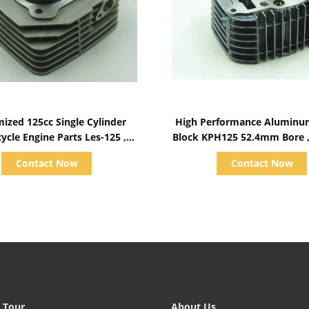
Show Details
Show Details
ized 125cc Single Cylinder
High Performance Aluminu
ycle Engine Parts Les-125 ,
Block KPH125 52.4mm Bore 
Aluminum Block
Valid Height
Contact Now
Contact Now
 Tour
About Us