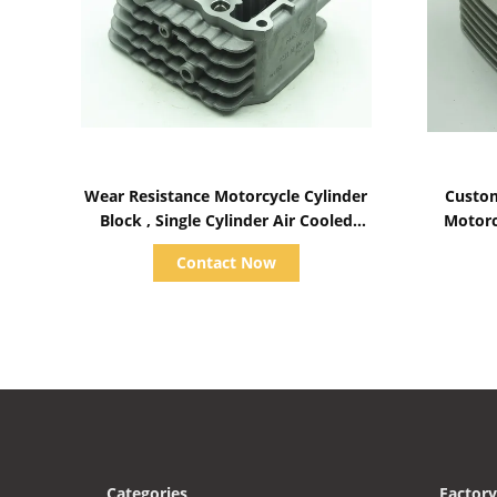
Show Details
Wear Resistance Motorcycle Cylinder
Custom
Block , Single Cylinder Air Cooled
Motorc
Diesel Engine Parts
Contact Now
Categories
Factory