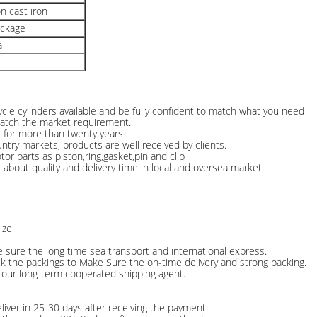
n cast iron
ackage
a
le cylinders available and be fully confident to match what you need
match the market requirement.
r for more than twenty years
ntry markets, products are well received by clients.
or parts as piston,ring,gasket,pin and clip
about quality and delivery time in local and oversea market.
ize
e sure the long time sea transport and international express.
ck the packings to Make Sure the on-time delivery and strong packing.
 our long-term cooperated shipping agent.
liver in 25-30 days after receiving the payment.