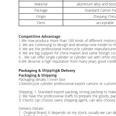
Material
aluminum alloy and boro
Package
Standard Carton P
Origin
Zhejiang Chin
Oem
acceptable
Competitive Advantage
1.We now produce more than 100 kinds of different motorcyc
2. We are continuing to design and develop new model to 
3. We are the professional motorcycle cylinder manufacture
4. We are big support for china market and same foreign cou
5．We can offer single cylinder or cylinder set with other mot
6.We deserve a high reputation from many years good credit 
& Shipping
Packaging
& Delivery
Packaging & Shipping
Packaging details:1.Inner box
2.Motorcycle cylinder professional export cartons or custom
Shipping: 1. Standard export packing, strong packing to mak
2. We have the professional staffs to prepare the goods, pa
3. Clients can choose owns shipping agent, can also choose
Delivery Details :
1 . Original Brand :It depends on my stock, usually we can de