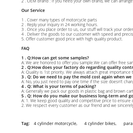
2 . OEM Brand : If you need your own brand, we can arrange 
Our Service
1 . Cover many types of motorcycle parts
2 . Reply your inquiry in 24 working hours.
3 . Once you place order to us, our stuff will track your ord
4 . Deliver the goods to our customer with speed and precis
5. Offer customer good price with high quality product.
FAQ
1 . Q:How can get some samples?
A: We are honored to offer you sample.We can offer free sam
2 . Q:How does your factory do regarding quality contr
A: Quality is 1st priority. We always attach great importance
3 . Q: Do we need to pay the mold cost again when we 
A: No, you just need to pay one time if the size doesn’t chan
4 . Q: What is your terms of packing?
A: Generally we pack our goods in plastic bag and brown ca
5 . Q: How do you make our business long-term and go
A: 1. We keep good quality and competitive price to ensure 
2. We respect every customer as our friend and we sincere
Tag:
4 cylinder motorcycle
,
4 cylinder bikes
,
para