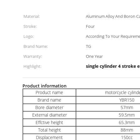
Material:
Aluminum Alloy And Boron Ca
Stroke:
Four
Logo:
According To Your Requirem
Brand Name:
TG
Warranty:
One Year
single cylinder 4 stroke 
Highlight:
Product information
Product name
motorcycle cylinde
Brand name
YBR150
Bore diameter
57mm
External diameter
59.5mm
Effctive height
65.3mm
Total height
88mm
Displacement
150cc