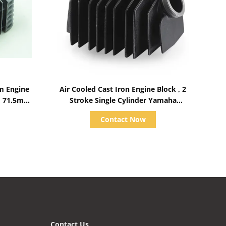
Show Details
m Engine
Air Cooled Cast Iron Engine Block , 2
, 71.5mm
Stroke Single Cylinder Yamaha
Motorcycle Accessories
Contact Now
Contact Us