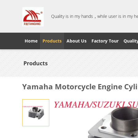
Quality is in my hands，while user is in my 
Home
Products
About Us
Factory Tour
Qualit
Products
Yamaha Motorcycle Engine Cyli