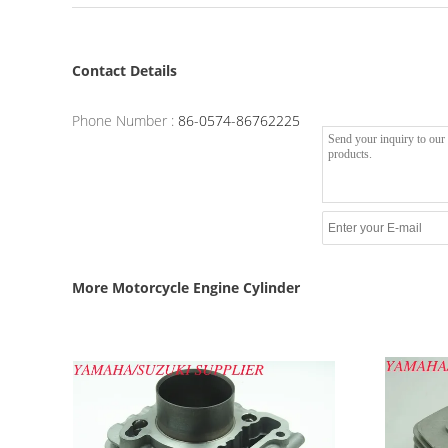
Contact Details
Phone Number :
86-0574-86762225
More Motorcycle Engine Cylinder