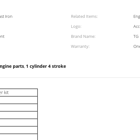
st Iron
Related Items:
Eng
Logo:
Acc
ent
Brand Name:
TG
Warranty:
One
engine parts
1 cylinder 4 stroke
,
r kit