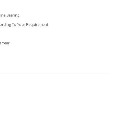
ine Bearing
ording To Your Requirement
 Year