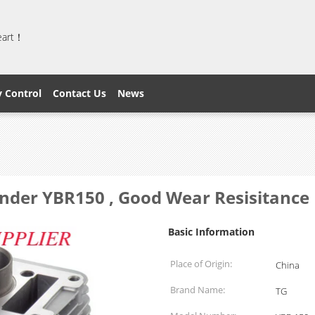
heart！
y Control
Contact Us
News
nder YBR150 , Good Wear Resisitance 
Basic Information
Place of Origin:
China
Brand Name:
TG