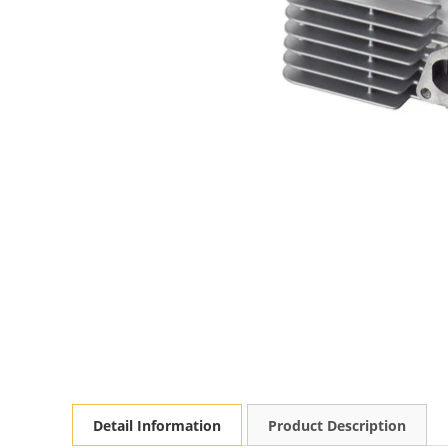
Detail Information
Product Description