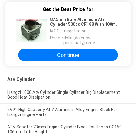
Get the Best Price for
87.5mm Bore Aluminum Atv
Cylinder 500cc CF188 With 100mm
Effective Height
MOQ：
negotiation
Price：
dollar;discuss
personally;piece
Continue
Atv Cylinder
Liangzi 1000 Atv Cylinder Single Cylinder Big Displacement ,
Good Heat Dissipation
2V91 High Capacity ATV Aluminum Alloy Engine Block For
Liangzi Engine Parts
ATV Scooter 78mm Engine Cylinder Block For Honda CG150
106mm Total Height