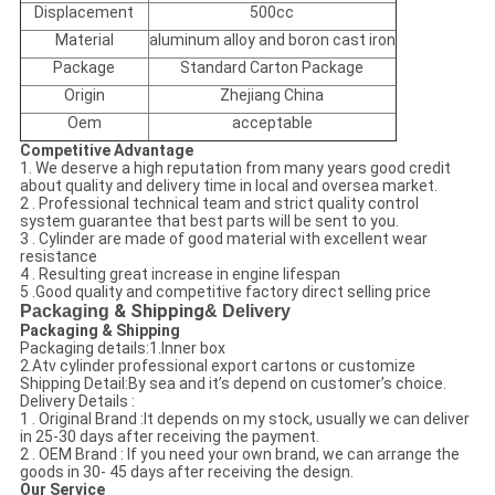
Displacement
500cc
Material
aluminum alloy and boron cast iron
Package
Standard Carton Package
Origin
Zhejiang China
Oem
acceptable
Competitive Advantage
1. We deserve a high reputation from many years good credit
about quality and delivery time in local and oversea market.
2 . Professional technical team and strict quality control
system guarantee that best parts will be sent to you.
3 . Cylinder are made of good material with excellent wear
resistance
4 . Resulting great increase in engine lifespan
5 .Good quality and competitive factory direct selling price
Packaging
& Shipping
& Delivery
Packaging & Shipping
Packaging details:1.Inner box
2.Atv cylinder professional export cartons or customize
Shipping Detail:By sea and it’s depend on customer’s choice.
Delivery Details :
1 . Original Brand :It depends on my stock, usually we can deliver
in 25-30 days after receiving the payment.
2 . OEM Brand : If you need your own brand, we can arrange the
goods in 30- 45 days after receiving the design.
Our Service