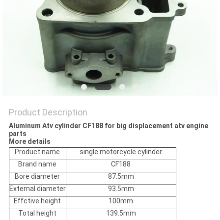
POLICY
Product Description
Aluminum Atv cylinder CF188 for big displacement atv engine
parts
More details
Product name
single motorcycle cylinder
Brand name
CF188
Bore diameter
87.5mm
External diameter
93.5mm
Effctive height
100mm
Total height
139.5mm