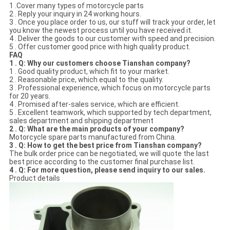
1 .Cover many types of motorcycle parts
2 . Reply your inquiry in 24 working hours.
3 . Once you place order to us, our stuff will track your order, let
you know the newest process until you have received it.
4 . Deliver the goods to our customer with speed and precision.
5 . Offer customer good price with high quality product.
FAQ
1 . Q: Why our customers choose Tianshan company?
1 . Good quality product, which fit to your market.
2 . Reasonable price, which equal to the quality.
3 . Professional experience, which focus on motorcycle parts
for 20 years.
4 . Promised after-sales service, which are efficient.
5 . Excellent teamwork, which supported by tech department,
sales department and shipping department
2 . Q: What are the main products of your company?
Motorcycle spare parts manufactured from China.
3 . Q: How to get the best price from Tianshan company?
The bulk order price can be negotiated, we will quote the last
best price according to the customer final purchase list.
4 . Q: For more question, please send inquiry to our sales.
Product details