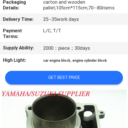
Packaging
carton and wooden
CONTROL
Details:
pallet;105cm*115cm;70--80items
Delivery Time:
25--35work days
CONTACT
US
Payment
L/C, T/T
Terms:
Supply Ability:
2000；piece；30days
NEWS
High Light:
,
car engine block
engine cylinder block
REQUEST
A
GET BEST PRICE
QUOTE
SITEMAP
PRIVACY