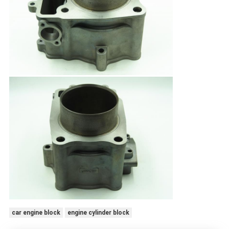
car engine block
engine cylinder block