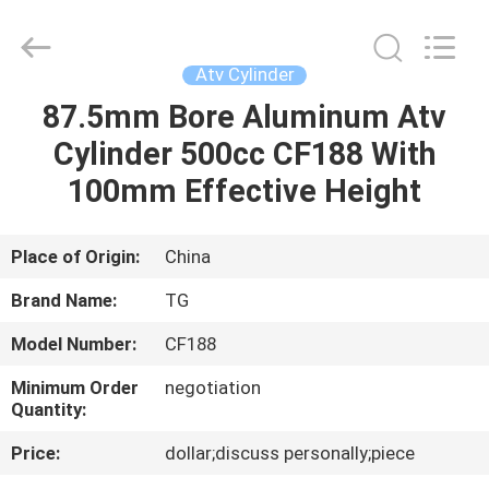
Tianshan
Cylinder
Block.,Ltd.
All
Rights
Atv Cylinder
Reserved.
Developed
by
87.5mm Bore Aluminum Atv
HOME
ECER
Cylinder 500cc CF188 With
PRODUCTS
100mm Effective Height
ABOUT
Place of Origin:
China
US
Brand Name:
TG
Model Number:
CF188
FACTORY
Minimum Order
negotiation
TOUR
Quantity:
Price:
dollar;discuss personally;piece
QUALITY