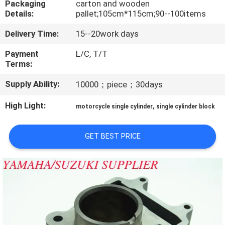
Packaging
carton and wooden
CONTROL
Details:
pallet;105cm*115cm;90--100items
Delivery Time:
15--20work days
CONTACT
US
Payment
L/C, T/T
Terms:
Supply Ability:
10000；piece；30days
NEWS
High Light:
,
motorcycle single cylinder
single cylinder block
REQUEST
A
GET BEST PRICE
QUOTE
SITEMAP
PRIVACY