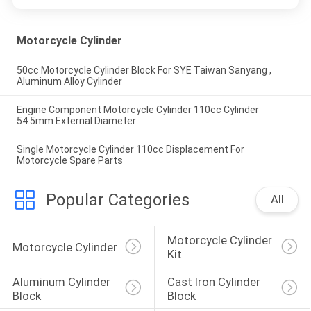
Motorcycle Cylinder
50cc Motorcycle Cylinder Block For SYE Taiwan Sanyang ,
Aluminum Alloy Cylinder
Engine Component Motorcycle Cylinder 110cc Cylinder
54.5mm External Diameter
Single Motorcycle Cylinder 110cc Displacement For
Motorcycle Spare Parts
Popular Categories
All
Motorcycle Cylinder 
Motorcycle Cylinder
Kit
Aluminum Cylinder 
Cast Iron Cylinder 
Block
Block