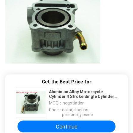
Get the Best Price for
Aluminum Alloy Motorcycle
Cylinder 4 Stroke Single Cylinder
Engine Parts
MOQ：
negotiation
Price：
dollar;discuss
personally;piece
Continue