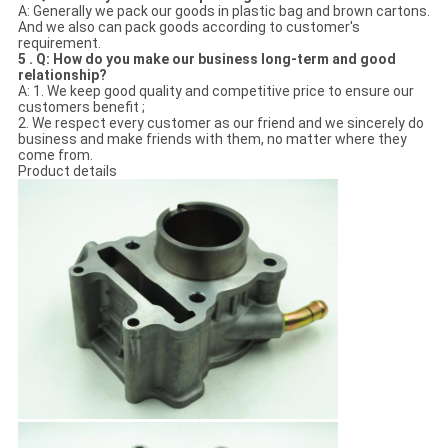
A: Generally we pack our goods in plastic bag and brown cartons.
And we also can pack goods according to customer's
requirement.
5 . Q: How do you make our business long-term and good
relationship?
A: 1. We keep good quality and competitive price to ensure our
customers benefit ;
2. We respect every customer as our friend and we sincerely do
business and make friends with them, no matter where they
come from.
Product details