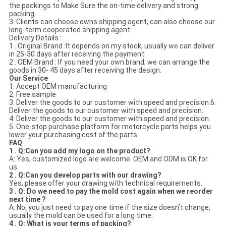
the packings to Make Sure the on-time delivery and strong
packing.
3. Clients can choose owns shipping agent, can also choose our
long-term cooperated shipping agent.
Delivery Details :
1 . Original Brand :It depends on my stock, usually we can deliver
in 25-30 days after receiving the payment.
2 . OEM Brand : If you need your own brand, we can arrange the
goods in 30- 45 days after receiving the design.
Our Service
1. Accept OEM manufacturing
2. Free sample
3. Deliver the goods to our customer with speed and precision.6.
Deliver the goods to our customer with speed and precision.
4. Deliver the goods to our customer with speed and precision.
5. One-stop purchase platform for motorcycle parts helps you
lower your purchasing cost of the parts.
FAQ
1 . Q:Can you add my logo on the product?
A: Yes, customized logo are welcome. OEM and ODM is OK for
us.
2 . Q:Can you develop parts with our drawing?
Yes, please offer your drawing with technical requirements.
3 . Q: Do we need to pay the mold cost again when we reorder
next time ?
A: No, you just need to pay one time if the size doesn’t change,
usually the mold can be used for a long time.
4 . Q: What is your terms of packing?