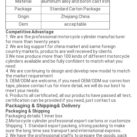
Material
aluminum alloy and boron cast iron
Package
Standard Carton Package
Origin
Zhejiang China
Oem
acceptable
Competitive Advantage
1. We are the professional motorcycle cylinder manufacturer
for more than twenty years
2. We are big support for china market and same foreign
country markets, products are well received by clients.
3.We now produce more than 100 kinds of different motorcycle
cylinders available and be fully confident to match what you
need
4. We are continuing to design and develop new model to match
the market requirement.
5. OEM/ODM are welcome, if you need OEM/ODM our correction
tape, please contact us for more detail, we will do our best to
meet your needs.
6. Products all certificated, all our products have passed all test,
certification can be provided if you need, just contact us.
Packaging
& Shipping
& Delivery
Packaging & Shipping
Packaging details:1.Inner box
2.Motorcycle cylinder professional export cartons or customize
Shipping: 1. Standard export packing, strong packing to make
sure the long time sea transport and international express.
2. We have the professional staffs to prepare the goods, pack