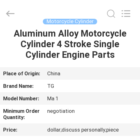
Cylinder
Block.,Ltd.
All
Rights
Reserved.
Motorcycle Cylinder
Developed
by
Aluminum Alloy Motorcycle
HOME
ECER
Cylinder 4 Stroke Single
PRODUCTS
Cylinder Engine Parts
ABOUT
Place of Origin:
China
US
Brand Name:
TG
Model Number:
Ma 1
FACTORY
Minimum Order
negotiation
TOUR
Quantity:
Price:
dollar;discuss personally;piece
QUALITY