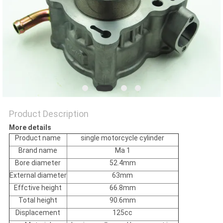
POLICY
Product Description
More details
Product name
single motorcycle cylinder
Brand name
Ma 1
Bore diameter
52.4mm
External diameter
63mm
Effctive height
66.8mm
Total height
90.6mm
Displacement
125cc