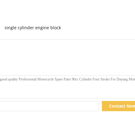
single cylinder engine block
Contact No