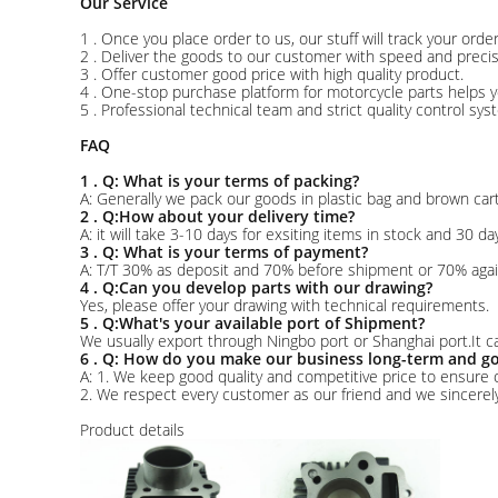
Our Service
1 . Once you place order to us, our stuff will track your ord
2 . Deliver the goods to our customer with speed and precis
3 . Offer customer good price with high quality product.
4 . One-stop purchase platform for motorcycle parts helps y
5 . Professional technical team and strict quality control sy
FAQ
1 . Q: What is your terms of packing?
A: Generally we pack our goods in plastic bag and brown ca
2 . Q:How about your delivery time?
A: it will take 3-10 days for exsiting items in stock and 30 da
3 . Q: What is your terms of payment?
A: T/T 30% as deposit and 70% before shipment or 70% agai
4 . Q:Can you develop parts with our drawing?
Yes, please offer your drawing with technical requirements.
5 . Q:What's your available port of Shipment?
We usually export through Ningbo port or Shanghai port.It c
6 . Q: How do you make our business long-term and go
A: 1. We keep good quality and competitive price to ensure 
2. We respect every customer as our friend and we sincere
Product details