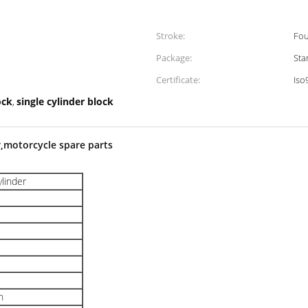
Stroke:
Fou
Package:
Sta
Certificate:
Iso
ock
single cylinder block
,
r,motorcycle spare parts
ylinder
n