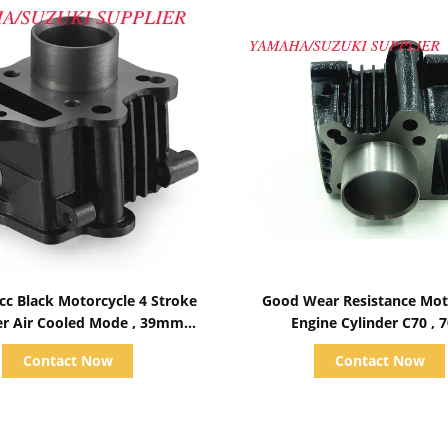
Show Details
Show Details
cc Black Motorcycle 4 Stroke
Good Wear Resistance Mot
er Air Cooled Mode , 39mm
Engine Cylinder C70 , 
Bore Diameter
Displacement
Contact Now
Contact Now