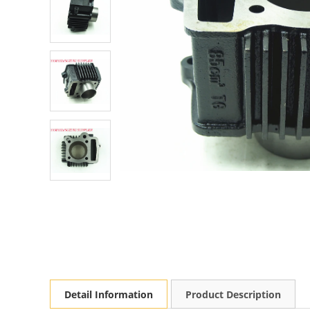
Detail Information
Product Description