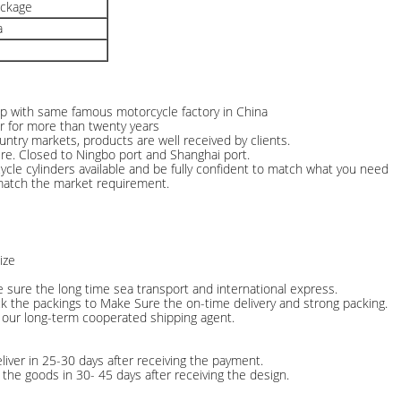
ackage
a
hip with same famous motorcycle factory in China
r for more than twenty years
ntry markets, products are well received by clients.
ere. Closed to Ningbo port and Shanghai port.
cle cylinders available and be fully confident to match what you need
match the market requirement.
ize
e sure the long time sea transport and international express.
ck the packings to Make Sure the on-time delivery and strong packing.
 our long-term cooperated shipping agent.
liver in 25-30 days after receiving the payment.
the goods in 30- 45 days after receiving the design.