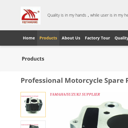
Quality is in my hands，while user is in my 
Home
Products
About Us
Factory Tour
Qualit
Products
Professional Motorcycle Spare 