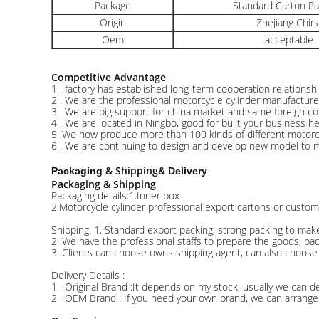
Package
Standard Carton P
Origin
Zhejiang Chin
Oem
acceptable
Competitive Advantage
1 . factory has established long-term cooperation relations
2 . We are the professional motorcycle cylinder manufacture
3 . We are big support for china market and same foreign cou
4 . We are located in Ningbo, good for built your business h
5 .We now produce more than 100 kinds of different motorcy
6 . We are continuing to design and develop new model to 
& Shipping
Packaging
& Delivery
Packaging & Shipping
Packaging details:1.Inner box
2.Motorcycle cylinder professional export cartons or custom
Shipping: 1. Standard export packing, strong packing to mak
2. We have the professional staffs to prepare the goods, pa
3. Clients can choose owns shipping agent, can also choose
Delivery Details :
1 . Original Brand :It depends on my stock, usually we can de
2 . OEM Brand : If you need your own brand, we can arrange 