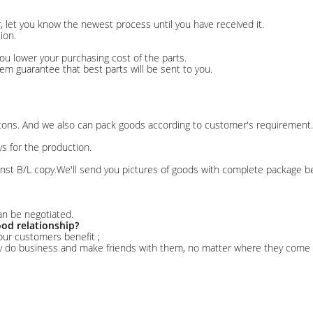
er, let you know the newest process until you have received it.
ion.
ou lower your purchasing cost of the parts.
stem guarantee that best parts will be sent to you.
rtons. And we also can pack goods according to customer's requirement.
ys for the production.
nst B/L copy.We'll send you pictures of goods with complete package 
an be negotiated.
od relationship?
our customers benefit ;
ly do business and make friends with them, no matter where they come 