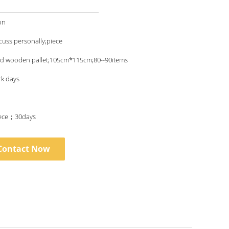
on
scuss personally;piece
nd wooden pallet;105cm*115cm;80--90items
rk days
ece；30days
Contact Now