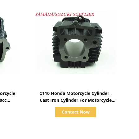
Show Details
orcycle
C110 Honda Motorcycle Cylinder ,
70cc
Cast Iron Cylinder For Motorcycle
Engine Parts
Contact Now