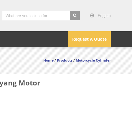
English
search
Request A Quote
Home
/
Products
/
Motorcycle Cylinder
Dayang Motor