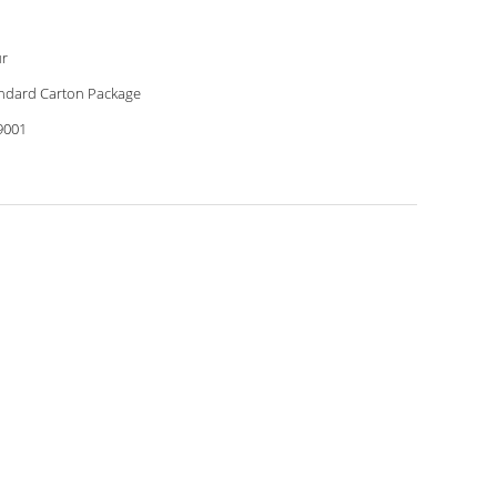
r
ndard Carton Package
9001