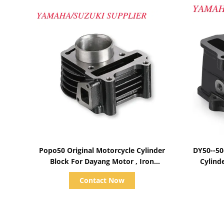
Show Details
Popo50 Original Motorcycle Cylinder
DY50--50
Block For Dayang Motor , Iron
Cylind
Component
Contact Now