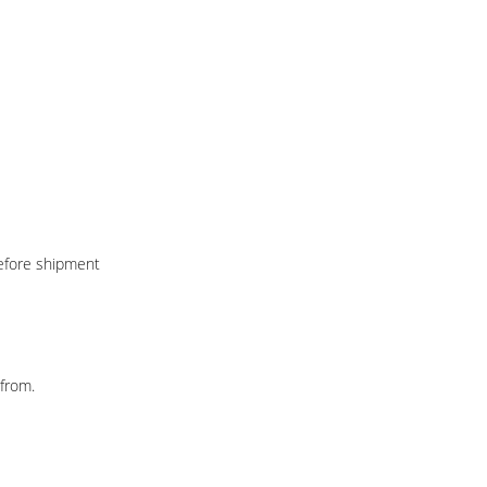
before shipment
from.