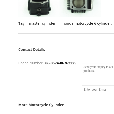
Tag:
master cylinder
,
honda motorcycle 6 cylinder
,
Contact Details
Phone Number :
86-0574-86762225
More Motorcycle Cylinder