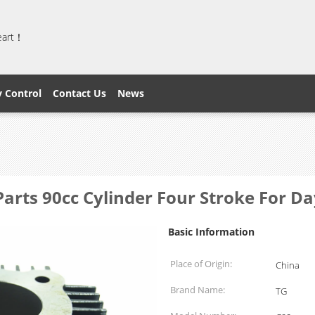
heart！
y Control
Contact Us
News
Parts 90cc Cylinder Four Stroke For 
Basic Information
Place of Origin:
China
Brand Name:
TG