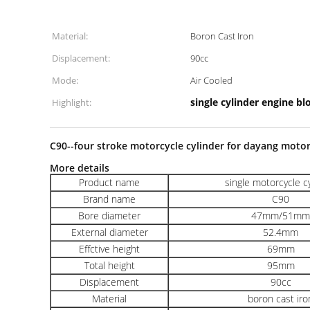
Material:
Boron Cast Iron
Displacement:
90cc
Mode:
Air Cooled
single cylinder engine bl
Highlight:
C90--four stroke motorcycle cylinder for dayang moto
More details
Product name
single motorcycle c
Brand name
C90
Bore diameter
47mm/51mm
External diameter
52.4mm
Effctive height
69mm
Total height
95mm
Displacement
90cc
Material
boron cast iro