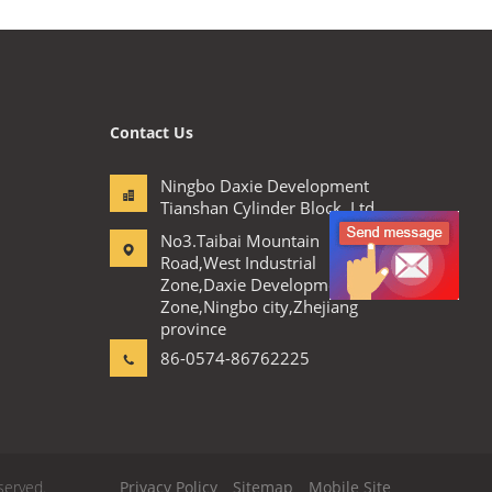
Contact Us
Ningbo Daxie Development
Tianshan Cylinder Block.,Ltd
No3.Taibai Mountain
Road,West Industrial
Zone,Daxie Development
Zone,Ningbo city,Zhejiang
province
86-0574-86762225
served.
Privacy Policy
Sitemap
Mobile Site