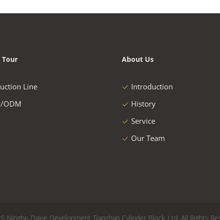
 Tour
About Us
uction Line
Introduction
/ODM
History
Service
Our Team
5 Ningbo Daxie Development Tianshan Cylinder Block.,Ltd. All Rights Re