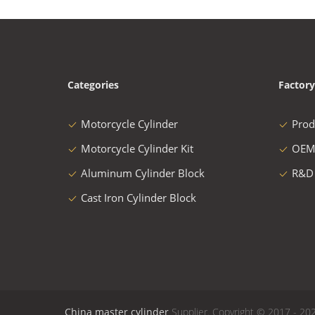
Categories
Factory
Motorcycle Cylinder
Prod
Motorcycle Cylinder Kit
OEM
Aluminum Cylinder Block
R&D
Cast Iron Cylinder Block
China master cylinder
Supplier. Copyright © 2017 - 202