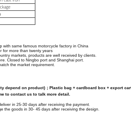
ackage
a
hip with same famous motorcycle factory in China
r for more than twenty years
ountry markets, products are well received by
clients.
here. Closed to Ningbo port and Shanghai port.
match the market requirement.
tity depend on product)；Plastic bag + cardboard box + export car
 to contact us to talk more detail.
deliver in 25-30 days after receiving the payment.
 the goods in 30- 45 days after receiving the design.