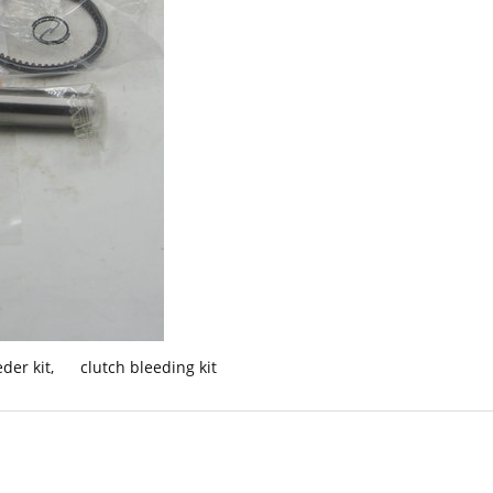
der kit
,
clutch bleeding kit