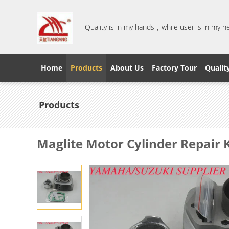
Quality is in my hands，while user is in my 
Home
Products
About Us
Factory Tour
Qualit
Products
Maglite Motor Cylinder Repair K