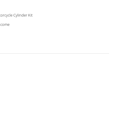
orcycle Cylinder Kit
lcome