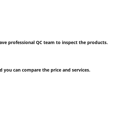
have professional QC team to inspect the products.
 you can compare the price and services.