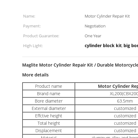
Name:
Motor Cylinder Repair Kit
Payment:
Negotiation
Product Guarantee:
One Year
cylinder block kit
big bor
High Light:
,
Maglite Motor Cylinder Repair Kit / Durable Motorcycle
More details
Product name
Motor Cylinder Rep
Brand name
XL200(CBX200
Bore diameter
63.5mm
External diameter
customized
Effctive height
customized
Total height
customized
Displacement
customized
Material
aluminum alloy and boro