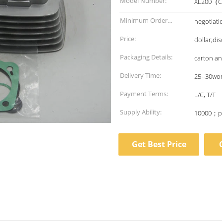
Model Number:
XL200（C
Minimum Order
negotiati
Quantity:
Price:
dollar;di
Packaging Details:
carton a
Delivery Time:
25--30wo
Payment Terms:
L/C, T/T
Supply Ability:
10000；p
Get Best Price