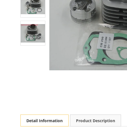
Detail Information
Product Description