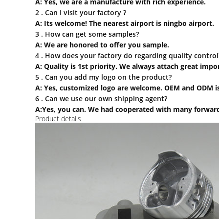
A: Yes, we are a manufacture with rich experience.
2 . Can I visit your factory ?
A: Its welcome! The nearest airport is ningbo airport.
3 . How can
get some samples?
A: We are honored to offer you sample.
4 . How does your factory do regarding quality control
A: Quality is 1st priority. We always attach great imp
5 . Can you add my logo on the product?
A: Yes, customized logo are welcome. OEM and ODM is
6 . Can we use our own shipping agent?
A:Yes, you can. We had cooperated with many forward
Product details