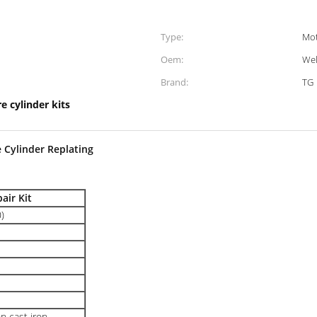
Type:
Mot
Oem:
We
Brand:
TG
e cylinder kits
 Cylinder Replating
air Kit
)
n cast iron