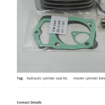
Tag:
hydraulic cylinder seal kit
,
master cylinder blee
Contact Details