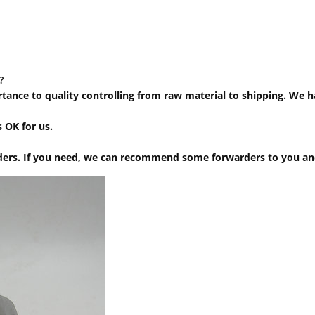
?
ortance to quality controlling from raw material to shipping. We 
 OK for us.
ers. If you need, we can recommend some forwarders to you and