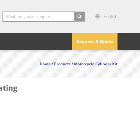
English
search
Request A Quote
Home
/
Products
/
Motorcycle Cylinder Kit
ating