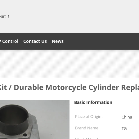
heart！
y Control
Contact Us
News
it / Durable Motorcycle Cylinder Repl
Basic Information
Place of Origin:
China
Brand Name:
TG