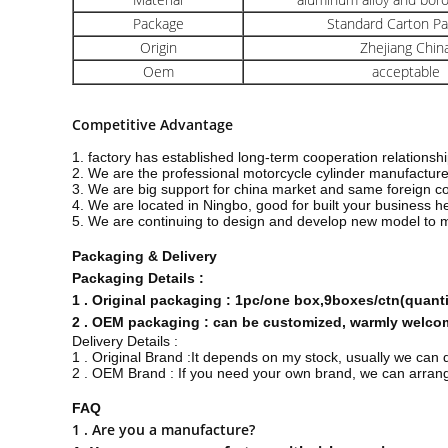
Package
Standard Carton P
Origin
Zhejiang Chin
Oem
acceptable
Competitive Advantage
1. factory has established long-term cooperation relations
2. We are the professional motorcycle cylinder manufacture
3. We are big support for china market and same foreign c
4. We are located in Ningbo, good for built your business 
5. We are continuing to design and develop new model to 
Packaging & Delivery
Packaging Details :
1 . Original packaging : 1pc/one box,9boxes/ctn(quan
2 . OEM packaging : can be customized, warmly welcome
Delivery Details :
1 . Original Brand :It depends on my stock, usually we can 
2 . OEM Brand : If you need your own brand, we can arrange
FAQ
1 . Are you a manufacture?