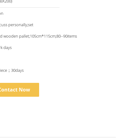
BX200)
on
scuss personally;set
nd wooden pallet;105cm*115cm;80--90items
rk days
iece；30days
Contact Now