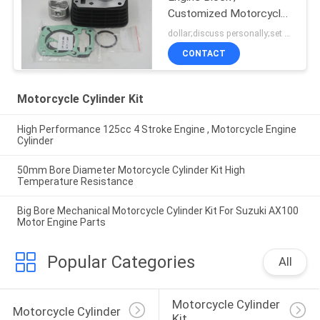
Customized Motorcycle
Cylinder Block
dollar;discuss personally;set MOQ:negotiation
CONTACT
Motorcycle Cylinder Kit
High Performance 125cc 4 Stroke Engine , Motorcycle Engine
Cylinder
50mm Bore Diameter Motorcycle Cylinder Kit High
Temperature Resistance
Big Bore Mechanical Motorcycle Cylinder Kit For Suzuki AX100
Motor Engine Parts
Popular Categories
All
Motorcycle Cylinder 
Motorcycle Cylinder
Kit