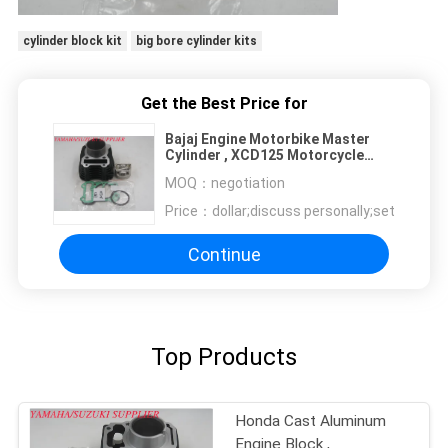
cylinder block kit
big bore cylinder kits
Get the Best Price for
Bajaj Engine Motorbike Master
Cylinder , XCD125 Motorcycle
Cylinder Hone
MOQ：
negotiation
Price：
dollar;discuss personally;set
Continue
Top Products
Honda Cast Aluminum
Engine Block ,