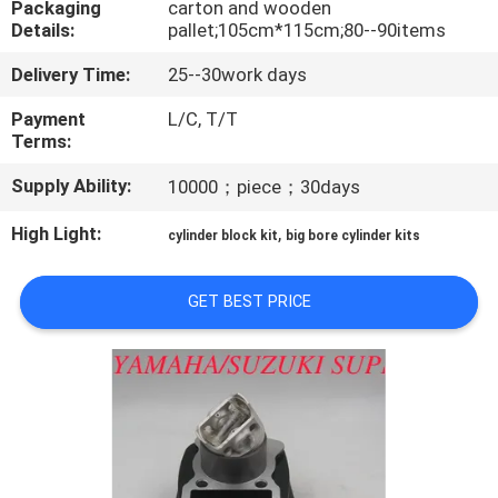
Packaging
carton and wooden
CONTROL
Details:
pallet;105cm*115cm;80--90items
Delivery Time:
25--30work days
CONTACT
US
Payment
L/C, T/T
Terms:
Supply Ability:
10000；piece；30days
NEWS
High Light:
,
cylinder block kit
big bore cylinder kits
REQUEST
A
GET BEST PRICE
QUOTE
SITEMAP
PRIVACY