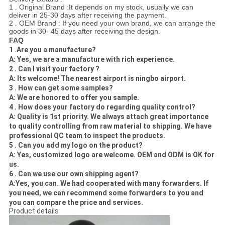
1 . Original Brand :It depends on my stock, usually we can
deliver in 25-30 days after receiving the payment.
2 . OEM Brand : If you need your own brand, we can arrange the
goods in 30- 45 days after receiving the design.
FAQ
1 .Are you a manufacture?
A: Yes, we are a manufacture with rich experience.
2 . Can I visit your factory ?
A: Its welcome! The nearest airport is ningbo airport.
3 . How can
get some samples?
A: We are honored to offer you sample.
4 . How does your factory do regarding quality control?
A: Quality is 1st priority. We always attach great importance
to quality controlling from raw material to shipping. We have
professional QC team to inspect the products.
5 . Can you add my logo on the product?
A: Yes, customized logo are welcome. OEM and ODM is OK for
us.
6 . Can we use our own shipping agent?
A:Yes, you can. We had cooperated with many forwarders. If
you need, we can recommend some forwarders to you and
you can compare the price and services.
Product details