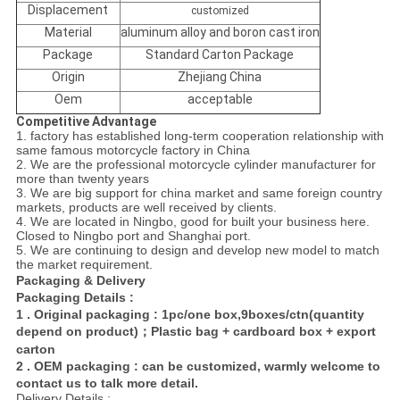
Displacement
customized
Material
aluminum alloy and boron cast iron
Package
Standard Carton Package
Origin
Zhejiang China
Oem
acceptable
Competitive Advantage
1. factory has established long-term cooperation relationship with
same famous motorcycle factory in China
2. We are the professional motorcycle cylinder manufacturer for
more than twenty years
3. We are big support for china market and same foreign country
markets, products are well received by
clients.
4. We are located in Ningbo, good for built your business here.
Closed to Ningbo port and Shanghai port.
5. We are continuing to design and develop new model to match
the market requirement.
Packaging & Delivery
Packaging Details :
1 . Original packaging : 1pc/one box,9boxes/ctn(quantity
depend on product)；Plastic bag + cardboard box + export
carton
2 . OEM packaging : can be customized, warmly welcome to
contact us to talk more detail.
Delivery Details :