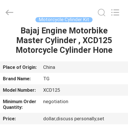
Tianshan
Cylinder
Block.,Ltd.
All
Rights
Motorcycle Cylinder Kit
Reserved.
Developed
Bajaj Engine Motorbike
HOME
by
ECER
Master Cylinder , XCD125
PRODUCTS
Motorcycle Cylinder Hone
ABOUT
Place of Origin:
China
US
Brand Name:
TG
Model Number:
XCD125
FACTORY
Minimum Order
negotiation
TOUR
Quantity:
Price:
dollar;discuss personally;set
QUALITY