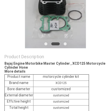
POLICY
Product Description
Bajaj Engine Motorbike Master Cylinder , XCD125 Motorcycle
Cylinder Hone
More details
Product name
motorcycle cylinder kit
Brand name
XCD125
Bore diameter
customized
External diameter
customized
Effctive height
customized
Total height
customized