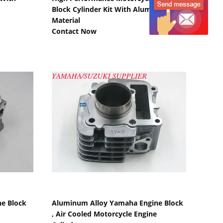
Block Cylinder Kit With Aluminium
Material
Contact Now
Show Details
e Block
Aluminum Alloy Yamaha Engine Block
, Air Cooled Motorcycle Engine