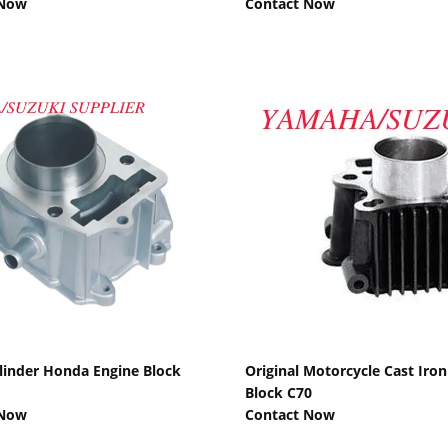
 Now
Contact Now
Show Details
Show Details
ylinder Honda Engine Block
Original Motorcycle Cast Iron
Block C70
 Now
Contact Now