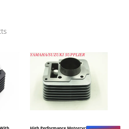
ts
Show Details
 With
High Performance Motorcycle Engine