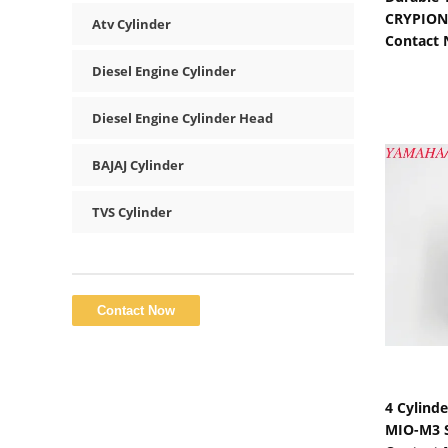
CRYPION 
Atv Cylinder
Contact
Diesel Engine Cylinder
Diesel Engine Cylinder Head
BAJAJ Cylinder
TVS Cylinder
4 Cylind
MIO-M3 S