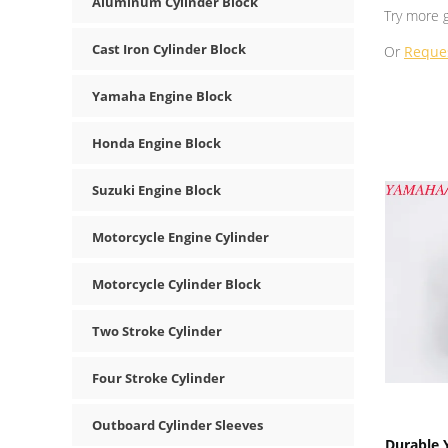
Aluminum Cylinder Block
Try more 
Cast Iron Cylinder Block
Or
Reque
Yamaha Engine Block
Honda Engine Block
Suzuki Engine Block
Motorcycle Engine Cylinder
Motorcycle Cylinder Block
Two Stroke Cylinder
Four Stroke Cylinder
Outboard Cylinder Sleeves
Durable 