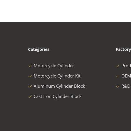
Categories
Factory
Motorcycle Cylinder
Prod
Motorcycle Cylinder Kit
OEM
Aluminum Cylinder Block
R&D
Cast Iron Cylinder Block