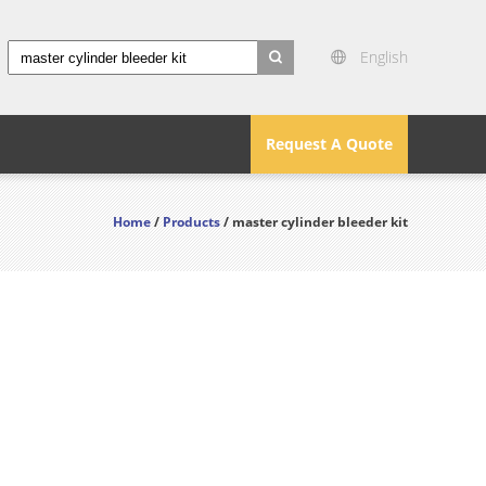
English
search
Request A Quote
Home
/
Products
/ master cylinder bleeder kit