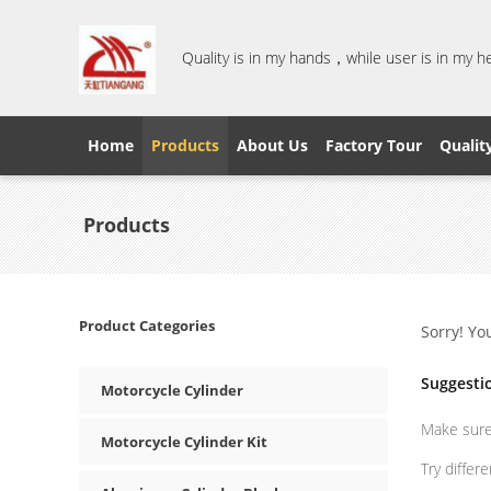
Quality is in my hands，while user is in my 
Home
Products
About Us
Factory Tour
Qualit
Products
Product Categories
Sorry! Yo
Suggesti
Motorcycle Cylinder
Make sure 
Motorcycle Cylinder Kit
Try differ