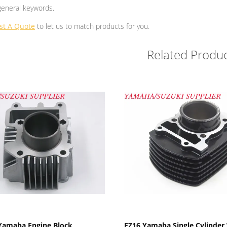
general keywords.
st A Quote
to let us to match products for you.
Related Produc
Show Details
Show Details
Yamaha Engine Block
FZ16 Yamaha Single Cylinder