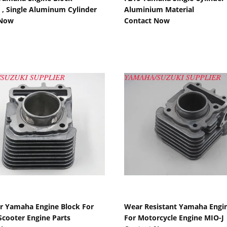
, Single Aluminum Cylinder
Aluminium Material
 Now
Contact Now
Show Details
Show Details
er Yamaha Engine Block For
Wear Resistant Yamaha Engin
cooter Engine Parts
For Motorcycle Engine MIO-J