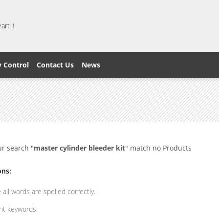
heart！
y Control
Contact Us
News
ur search "
master cylinder bleeder kit
" match no Products
ons:
all words are spelled correctly.
ent keywords.