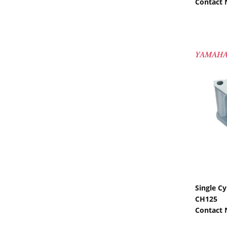
Contact
Single C
CH125
Contact