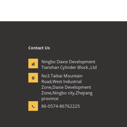
Contact Us
Ningbo Daxie Development
Tianshan Cylinder Block.,Ltd
No3.Taibai Mountain
Road,West Industrial
Zone,Daxie Development
Zone,Ningbo city,Zhejiang
province
86-0574-86762225