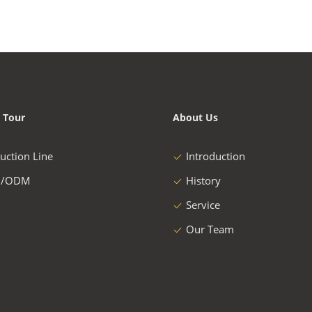
 Tour
About Us
uction Line
Introduction
/ODM
History
Service
Our Team