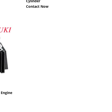
Cylinder
Contact Now
 Engine