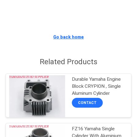
CONTROL
CONTACT
US
Go back home
NEWS
Related Products
REQUEST
Durable Yamaha Engine
A
Block CRYPION , Single
QUOTE
Aluminum Cylinder
CONTACT
SITEMAP
FZ16 Yamaha Single
PRIVACY
Cylinder With Aluminium