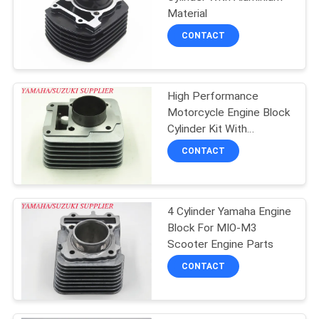
POLICY
Material
CONTACT
High Performance
Motorcycle Engine Block
Cylinder Kit With
Aluminium Material
CONTACT
4 Cylinder Yamaha Engine
Block For MIO-M3
Scooter Engine Parts
CONTACT