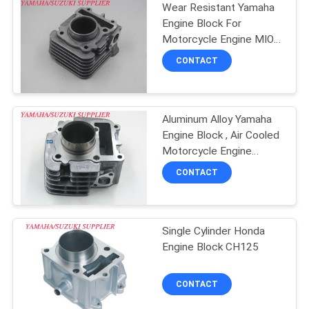
Wear Resistant Yamaha
Engine Block For
Motorcycle Engine MIO-
J
CONTACT
Aluminum Alloy Yamaha
Engine Block , Air Cooled
Motorcycle Engine
Cylinder
CONTACT
Single Cylinder Honda
Engine Block CH125
CONTACT