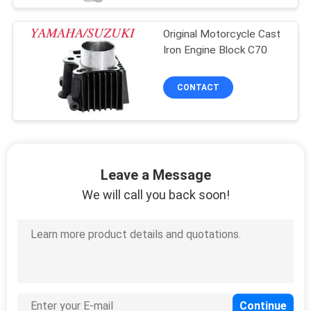
Original Motorcycle Cast
Iron Engine Block C70
CONTACT
Leave a Message
We will call you back soon!