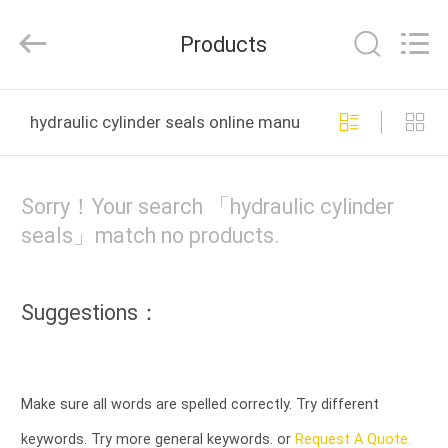
Tianshan
Cylinder
Block.,Ltd.
Products
All
Rights
Reserved.
Developed
HOME
by
ECER
hydraulic cylinder seals online manufacture
PRODUCTS
Sorry！Your search 「hydraulic cylinder
ABOUT
seals」match no products.
US
Suggestions：
FACTORY
TOUR
Make sure all words are spelled correctly. Try different
QUALITY
keywords. Try more general keywords. or
Request A Quote.