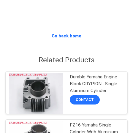
CONTROL
CONTACT
US
Go back home
NEWS
Related Products
REQUEST
Durable Yamaha Engine
A
Block CRYPION , Single
QUOTE
Aluminum Cylinder
CONTACT
SITEMAP
FZ16 Yamaha Single
PRIVACY
Cylinder With Aluminium