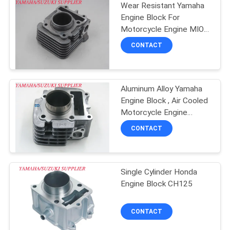
Wear Resistant Yamaha
Engine Block For
Motorcycle Engine MIO-
J
CONTACT
Aluminum Alloy Yamaha
Engine Block , Air Cooled
Motorcycle Engine
Cylinder
CONTACT
Single Cylinder Honda
Engine Block CH125
CONTACT