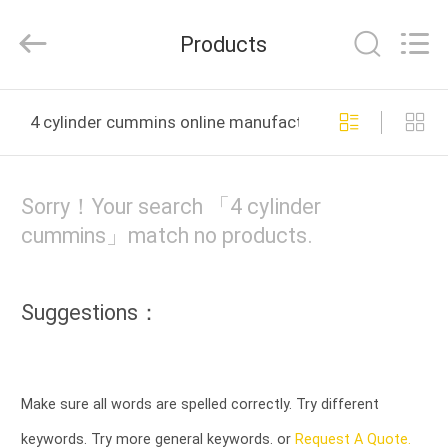
Tianshan
Cylinder
Block.,Ltd.
Products
All
Rights
Reserved.
Developed
HOME
by
ECER
4 cylinder cummins online manufacture
PRODUCTS
Sorry！Your search 「4 cylinder
ABOUT
cummins」match no products.
US
Suggestions：
FACTORY
TOUR
Make sure all words are spelled correctly. Try different
QUALITY
keywords. Try more general keywords. or
Request A Quote.