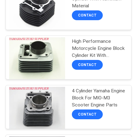
POLICY
Material
CONTACT
High Performance
Motorcycle Engine Block
Cylinder Kit With
Aluminium Material
CONTACT
4 Cylinder Yamaha Engine
Block For MIO-M3
Scooter Engine Parts
CONTACT