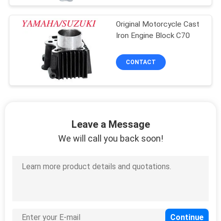
Original Motorcycle Cast
Iron Engine Block C70
CONTACT
Leave a Message
We will call you back soon!