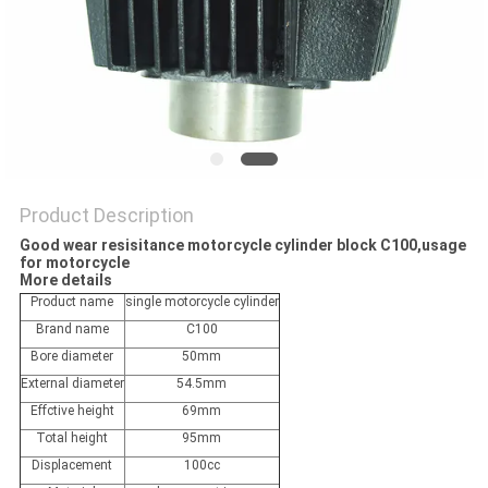
POLICY
Product Description
Good wear resisitance motorcycle cylinder block C100,usage
for motorcycle
More details
Product name
single motorcycle cylinder
Brand name
C100
Bore diameter
50mm
External diameter
54.5mm
Effctive height
69mm
Total height
95mm
Displacement
100cc