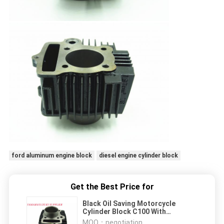
ford aluminum engine block
diesel engine cylinder block
Get the Best Price for
Black Oil Saving Motorcycle
Cylinder Block C100 With
Standard Carton Package
MOQ：
negotiation