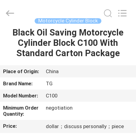
Tianshan
Cylinder
Block.,Ltd.
All
Rights
Motorcycle Cylinder Block
Reserved.
Developed
by
Black Oil Saving Motorcycle
HOME
ECER
Cylinder Block C100 With
PRODUCTS
Standard Carton Package
ABOUT
Place of Origin:
China
US
Brand Name:
TG
Model Number:
C100
FACTORY
Minimum Order
negotiation
TOUR
Quantity:
Price:
dollar；discuss personally；piece
QUALITY