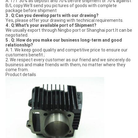
A: T/T 30% as deposit and 70% before shipment or 70% against
B/L copy.We'll send you pictures of goods with complete
package before shipment
3 . Q:Can you develop parts with our drawing?
Yes, please offer your drawing with technical requirements.
4 . Q:What's your available port of Shipment?
We usually export through Ningbo port or Shanghai port.It can be
negotiated.
5 . Q: How do you make our business long-term and good
relationship?
A: 1. We keep good quality and competitive price to ensure our
customers benefit ;
2. We respect every customer as our friend and we sincerely do
business and make friends with them, no matter where they
come from.
Product details