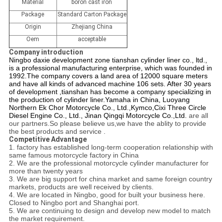
Material
boron cast iron
Package
Standard Carton Package
Origin
Zhejiang China
Oem
acceptable
Company introduction
Ningbo daxie development zone tianshan cylinder liner co., ltd.,
is a professional manufacturing enterprise, which was founded in
1992.The company covers a land area of 12000 square meters
and have all kinds of advanced machine 106 sets. After 30 years
of development ,tianshan has become a company specializing in
the production of cylinder liner.
Yamaha in China,
Luoyang
Northern Ek Chor Motorcycle Co., Ltd.
,Kymco,
Cixi Three Circle
Diesel Engine Co., Ltd.,
Jinan Qingqi Motorcycle Co.,Ltd.
are all
our partners.So please believe us,we have the ablity to provide
the best products and service .
Competitive Advantage
1. factory has established long-term cooperation relationship with
same famous motorcycle factory in China
2. We are the professional motorcycle cylinder manufacturer for
more than twenty years
3. We are big support for china market and same foreign country
markets, products are well received by
clients.
4. We are located in Ningbo, good for built your business here.
Closed to Ningbo port and Shanghai port.
5. We are continuing to design and develop new model to match
the market requirement.