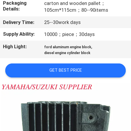
CONTROL
Packaging
carton and wooden pallet；
Details:
105cm*115cm；80--90items
CONTACT
Delivery Time:
25--30work days
US
Supply Ability:
10000；piece；30days
High Light:
,
ford aluminum engine block
NEWS
diesel engine cylinder block
REQUEST
GET BEST PRICE
A
QUOTE
SITEMAP
PRIVACY