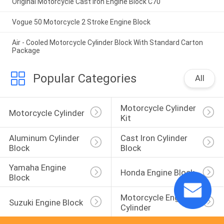
Original Motorcycle Cast Iron Engine Block C70
Vogue 50 Motorcycle 2 Stroke Engine Block
Air - Cooled Motorcycle Cylinder Block With Standard Carton
Package
Popular Categories
All
Motorcycle Cylinder 
Motorcycle Cylinder
Kit
Aluminum Cylinder 
Cast Iron Cylinder 
Block
Block
Yamaha Engine 
Honda Engine Block
Block
Motorcycle Engine 
Suzuki Engine Block
Cylinder