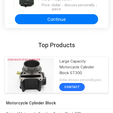
Price：
dollar；discuss personally；
piece
Continue
Top Products
Large Capacity
Motorcycle Cylinder
Block ST300
dollar;discuss personally;piece MOQ:negotiation
CONTACT
Motorcycle Cylinder Block