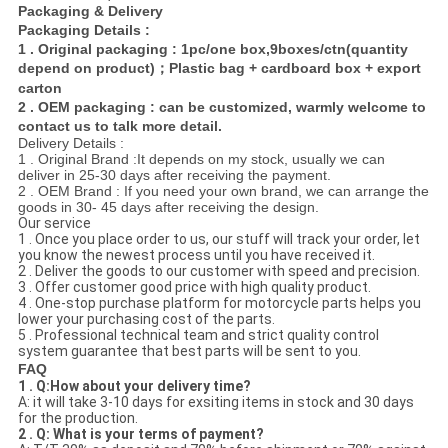
Packaging & Delivery
Packaging Details :
1 . Original packaging : 1pc/one box,9boxes/ctn(quantity
depend on product)；Plastic bag + cardboard box + export
carton
2 . OEM packaging : can be customized, warmly welcome to
contact us to talk more detail.
Delivery Details :
1 . Original Brand :It depends on my stock, usually we can
deliver in 25-30 days after receiving the payment.
2 . OEM Brand : If you need your own brand, we can arrange the
goods in 30- 45 days after receiving the design.
Our service
1 . Once you place order to us, our stuff will track your order, let
you know the newest process until you have received it.
2 . Deliver the goods to our customer with speed and precision.
3 . Offer customer good price with high quality product.
4 . One-stop purchase platform for motorcycle parts helps you
lower your purchasing cost of the parts.
5 . Professional technical team and strict quality control
system guarantee that best parts will be sent to you.
FAQ
1 . Q:How about your delivery time?
A: it will take 3-10 days for exsiting items in stock and 30 days
for the production.
2 . Q: What is your terms of payment?