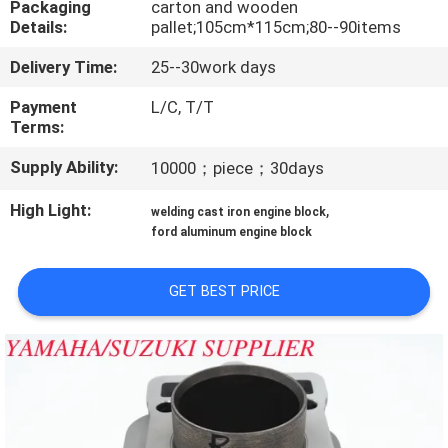
Packaging
carton and wooden
CONTROL
Details:
pallet;105cm*115cm;80--90items
Delivery Time:
25--30work days
CONTACT
US
Payment
L/C, T/T
Terms:
Supply Ability:
10000；piece；30days
NEWS
High Light:
,
welding cast iron engine block
REQUEST
ford aluminum engine block
A
GET BEST PRICE
QUOTE
SITEMAP
PRIVACY