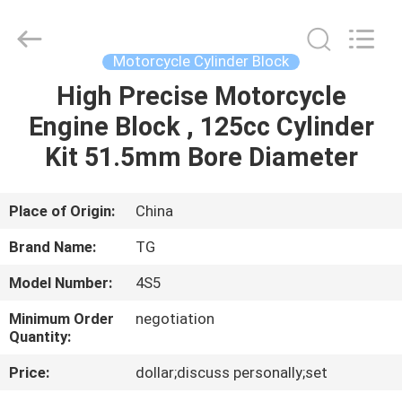
Tianshan
Cylinder
Block.,Ltd.
All
Rights
Motorcycle Cylinder Block
Reserved.
Developed
by
High Precise Motorcycle
HOME
ECER
Engine Block , 125cc Cylinder
PRODUCTS
Kit 51.5mm Bore Diameter
ABOUT
Place of Origin:
China
US
Brand Name:
TG
Model Number:
4S5
FACTORY
Minimum Order
negotiation
TOUR
Quantity:
Price:
dollar;discuss personally;set
QUALITY