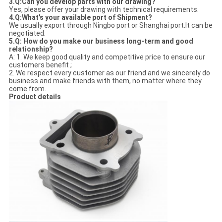
3.Q:Can you develop parts with our drawing?
Yes, please offer your drawing with technical requirements.
4.Q:What's your available port of Shipment?
We usually export through Ningbo port or Shanghai port.It can be
negotiated.
5.Q: How do you make our business long-term and good
relationship?
A: 1. We keep good quality and competitive price to ensure our
customers benefit ;
2. We respect every customer as our friend and we sincerely do
business and make friends with them, no matter where they
come from.
Product details