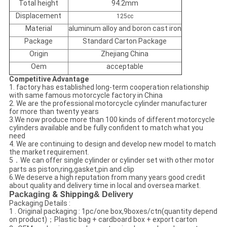
Total height
94.2mm
Displacement
125cc
Material
aluminum alloy and boron cast iron
Package
Standard Carton Package
Origin
Zhejiang China
Oem
acceptable
Competitive Advantage
1. factory has established long-term cooperation relationship
with same famous motorcycle factory in China
2. We are the professional motorcycle cylinder manufacturer
for more than twenty years
3.We now produce more than 100 kinds of different motorcycle
cylinders available and be fully confident to match what you
need
4. We are continuing to design and develop new model to match
the market requirement.
5．We can offer single cylinder or cylinder set with other motor
parts as piston,ring,gasket,pin and clip
6.We deserve a high reputation from many years good credit
about quality and delivery time in local and oversea market.
Packaging
& Shipping
& Delivery
Packaging Details :
1 . Original packaging : 1pc/one box,9boxes/ctn(quantity depend
on product)；Plastic bag + cardboard box + export carton