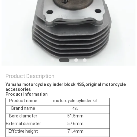
POLICY
Product Description
Yamaha motorcycle cylinder block 4S5,original motorcycle
accessories
Product information
Product name
motorcycle cylinder kit
Brand name
4S5
Bore diameter
51.5mm
External diameter
57.6mm
Effctive height
71.4mm