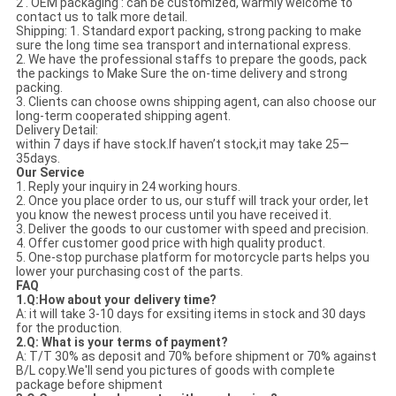
2 . OEM packaging : can be customized, warmly welcome to
contact us to talk more detail.
Shipping: 1. Standard export packing, strong packing to make
sure the long time sea transport and international express.
2. We have the professional staffs to prepare the goods, pack
the packings to Make Sure the on-time delivery and strong
packing.
3. Clients can choose owns shipping agent, can also choose our
long-term cooperated shipping agent.
Delivery Detail:
within 7 days if have stock.If haven’t stock,it may take 25—
35days.
Our Service
1. Reply your inquiry in 24 working hours.
2. Once you place order to us, our stuff will track your order, let
you know the newest process until you have received it.
3. Deliver the goods to our customer with speed and precision.
4. Offer customer good price with high quality product.
5. One-stop purchase platform for motorcycle parts helps you
lower your purchasing cost of the parts.
FAQ
1.Q:How about your delivery time?
A: it will take 3-10 days for exsiting items in stock and 30 days
for the production.
2.Q: What is your terms of payment?
A: T/T 30% as deposit and 70% before shipment or 70% against
B/L copy.We'll send you pictures of goods with complete
package before shipment