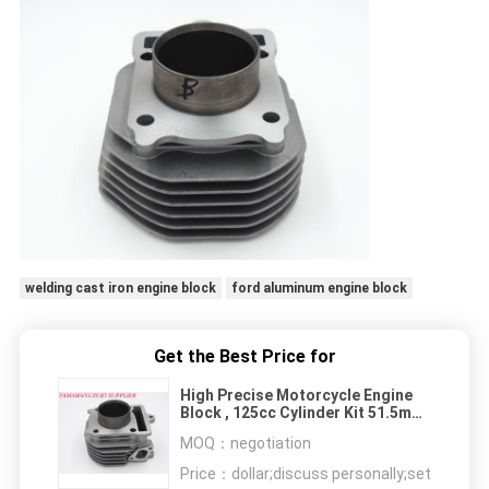
welding cast iron engine block
ford aluminum engine block
Get the Best Price for
High Precise Motorcycle Engine
Block , 125cc Cylinder Kit 51.5mm
Bore Diameter
MOQ：
negotiation
Price：
dollar;discuss personally;set