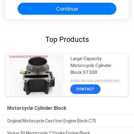
Continue
Top Products
Large Capacity
Motorcycle Cylinder
Block ST300
dollar;discuss personally;piece MOQ:negotiation
CONTACT
Motorcycle Cylinder Block
Original Motorcycle Cast Iron Engine Block C70
Vogue 50 Motorcycle 2 Stroke Engine Block