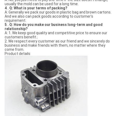
usually the mold can be used for a long time.
4 . Q: What is your terms of packing?
A: Generally we pack our goods in plastic bag and brown cartons.
And we also can pack goods according to customer's
requirement.
5 . Q: How do you make our business long-term and good
relationship?
A: 1. We keep good quality and competitive price to ensure our
customers benefit ;
2. We respect every customer as our friend and we sincerely do
business and make friends with them, no matter where they
come from.
Product details