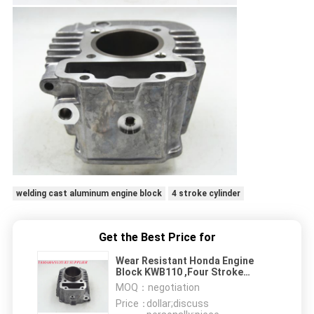
welding cast aluminum engine block
4 stroke cylinder
Get the Best Price for
Wear Resistant Honda Engine
Block KWB110 ,Four Stroke
Aluminum Cylinder
MOQ：
negotiation
Price：
dollar;discuss