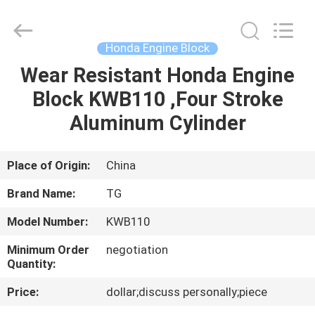
Cylinder
Block.,Ltd.
All
Rights
Reserved.
Honda Engine Block
Developed
by
Wear Resistant Honda Engine
HOME
ECER
Block KWB110 ,Four Stroke
PRODUCTS
Aluminum Cylinder
ABOUT
Place of Origin:
China
US
Brand Name:
TG
Model Number:
KWB110
FACTORY
Minimum Order
negotiation
TOUR
Quantity:
Price:
dollar;discuss personally;piece
QUALITY