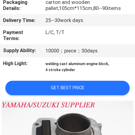
Packaging
carton and wooden
CONTROL
Details:
pallet;105cm*115cm;80--90items
Delivery Time:
25--30work days
CONTACT
US
Payment
L/C, T/T
Terms:
Supply Ability:
10000；piece；30days
NEWS
High Light:
,
welding cast aluminum engine block
REQUEST
4 stroke cylinder
A
GET BEST PRICE
QUOTE
SITEMAP
PRIVACY