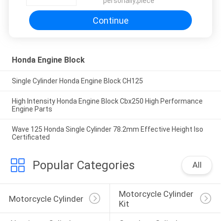
personally;piece
Continue
Honda Engine Block
Single Cylinder Honda Engine Block CH125
High Intensity Honda Engine Block Cbx250 High Performance
Engine Parts
Wave 125 Honda Single Cylinder 78.2mm Effective Height Iso
Certificated
Popular Categories
All
Motorcycle Cylinder 
Motorcycle Cylinder
Kit