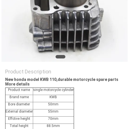
POLICY
Product Description
New honda model KWB 110,durable motorcycle spare parts
More details
Product name
single motorcycle cylinder
Brand name
KWB
Bore diameter
50mm
External diameter
55mm
Effctive height
70mm
Total height
88.5mm