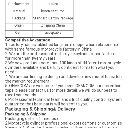
Displacement
110cc
Material
boron cast iron
Package
Standard Carton Package
Origin
Zhejiang China
Oem
acceptable
Competitive Advantage
1. factory has established long-term cooperation relationship
with same famous motorcycle factory in China
2. We are the professional motorcycle cylinder manufacturer
for more than twenty years
3.We now produce more than 100 kinds of different motorcycle
cylinders available and be fully confident to match what you
need
4. We are continuing to design and develop new model to match
the market requirement.
5. OEM/ODM are welcome, if you need OEM/ODM our correction
tape, please contact us for more detail, we will do our best to
meet your needs.
6.Professional technical team and strict quality control system
guarantee that best parts will be sent to you.
Packaging
& Shipping
& Delivery
Packaging & Shipping
Packaging details:1.Inner box
2.Motorcycle cylinder professional export cartons or customize
Shipping: 1. Standard export packing, strong packing to make