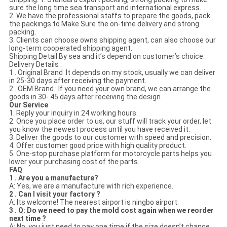
sure the long time sea transport and international express.
2. We have the professional staffs to prepare the goods, pack
the packings to Make Sure the on-time delivery and strong
packing.
3. Clients can choose owns shipping agent, can also choose our
long-term cooperated shipping agent.
Shipping Detail:By sea and it’s depend on customer’s choice.
Delivery Details :
1 . Original Brand :It depends on my stock, usually we can deliver
in 25-30 days after receiving the payment.
2 . OEM Brand : If you need your own brand, we can arrange the
goods in 30- 45 days after receiving the design.
Our Service
1. Reply your inquiry in 24 working hours.
2. Once you place order to us, our stuff will track your order, let
you know the newest process until you have received it.
3. Deliver the goods to our customer with speed and precision.
4. Offer customer good price with high quality product.
5. One-stop purchase platform for motorcycle parts helps you
lower your purchasing cost of the parts.
FAQ
1 . Are you a manufacture?
A: Yes, we are a manufacture with rich experience.
2 . Can I visit your factory ?
A: Its welcome! The nearest airport is ningbo airport.
3 . Q: Do we need to pay the mold cost again when we reorder
next time ?
A: No, you just need to pay one time if the size doesn’t change,