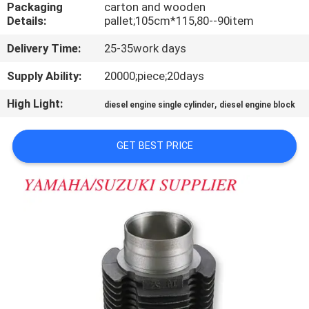
CONTROL
Packaging
carton and wooden
Details:
pallet;105cm*115,80--90item
Delivery Time:
25-35work days
CONTACT
US
Supply Ability:
20000;piece;20days
High Light:
,
diesel engine single cylinder
diesel engine block
NEWS
GET BEST PRICE
REQUEST
A
QUOTE
SITEMAP
PRIVACY