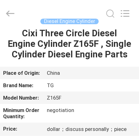
Tianshan
Cylinder
Block.,Ltd.
All
Rights
Diesel Engine Cylinder
Reserved.
Developed
Cixi Three Circle Diesel
HOME
by
ECER
Engine Cylinder Z165F , Single
PRODUCTS
Cylinder Diesel Engine Parts
ABOUT
Place of Origin:
China
US
Brand Name:
TG
Model Number:
Z165F
FACTORY
Minimum Order
negotiation
TOUR
Quantity:
Price:
dollar；discuss personally；piece
QUALITY