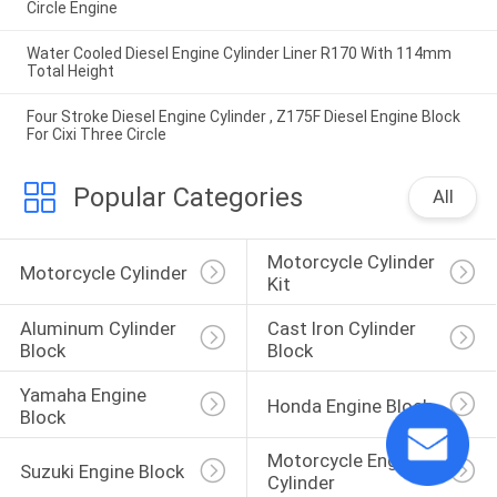
Circle Engine
Water Cooled Diesel Engine Cylinder Liner R170 With 114mm
Total Height
Four Stroke Diesel Engine Cylinder , Z175F Diesel Engine Block
For Cixi Three Circle
Popular Categories
All
Motorcycle Cylinder 
Motorcycle Cylinder
Kit
Aluminum Cylinder 
Cast Iron Cylinder 
Block
Block
Yamaha Engine 
Honda Engine Block
Block
Motorcycle Engine 
Suzuki Engine Block
Cylinder