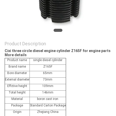
POLICY
Product Description
Cixi three circle diesel engine cylinder Z165F for engine parts
More details
Product name
single diesel cylinder
Brand name
Z165F
Bore diameter
65mm
External diameter
73mm
Effctive height
109mm
Total height
146mm
Material
boron cast iron
Package
Standard Carton Package
Origin
Zhejiang China