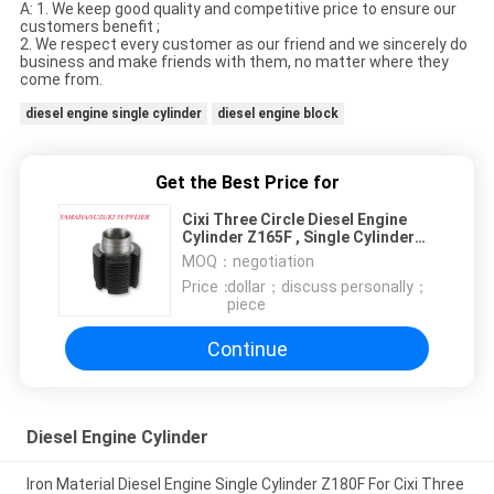
A: 1. We keep good quality and competitive price to ensure our
customers benefit ;
2. We respect every customer as our friend and we sincerely do
business and make friends with them, no matter where they
come from.
diesel engine single cylinder
diesel engine block
Get the Best Price for
Cixi Three Circle Diesel Engine
Cylinder Z165F , Single Cylinder
Diesel Engine Parts
MOQ：
negotiation
Price：
dollar；discuss personally；
piece
Continue
Diesel Engine Cylinder
Iron Material Diesel Engine Single Cylinder Z180F For Cixi Three