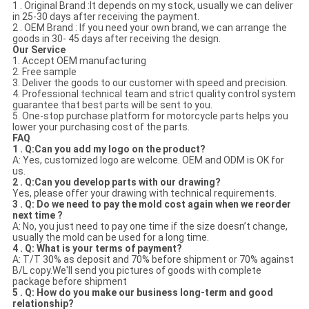
1 . Original Brand :It depends on my stock, usually we can deliver
in 25-30 days after receiving the payment.
2 . OEM Brand : If you need your own brand, we can arrange the
goods in 30- 45 days after receiving the design.
Our Service
1. Accept OEM manufacturing
2. Free sample
3. Deliver the goods to our customer with speed and precision.
4. Professional technical team and strict quality control system
guarantee that best parts will be sent to you.
5. One-stop purchase platform for motorcycle parts helps you
lower your purchasing cost of the parts.
FAQ
1 . Q:Can you add my logo on the product?
A: Yes, customized logo are welcome. OEM and ODM is OK for
us.
2 . Q:Can you develop parts with our drawing?
Yes, please offer your drawing with technical requirements.
3 . Q: Do we need to pay the mold cost again when we reorder
next time ?
A: No, you just need to pay one time if the size doesn’t change,
usually the mold can be used for a long time.
4 . Q: What is your terms of payment?
A: T/T 30% as deposit and 70% before shipment or 70% against
B/L copy.We'll send you pictures of goods with complete
package before shipment
5 . Q: How do you make our business long-term and good
relationship?