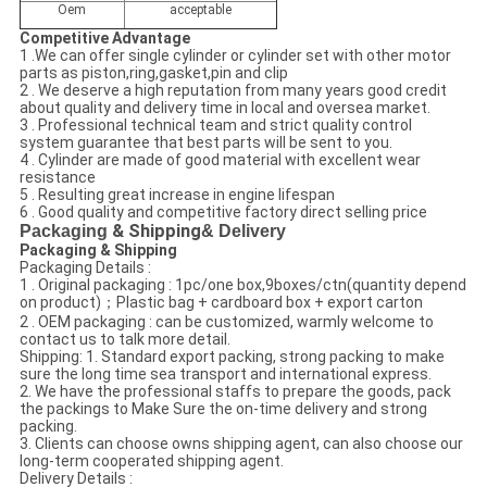
Oem
acceptable
Competitive Advantage
1 .We can offer single cylinder or cylinder set with other motor
parts as piston,ring,gasket,pin and clip
2 . We deserve a high reputation from many years good credit
about quality and delivery time in local and oversea market.
3 . Professional technical team and strict quality control
system guarantee that best parts will be sent to you.
4 . Cylinder are made of good material with excellent wear
resistance
5 . Resulting great increase in engine lifespan
6 . Good quality and competitive factory direct selling price
Packaging
& Shipping
& Delivery
Packaging & Shipping
Packaging Details :
1 . Original packaging : 1pc/one box,9boxes/ctn(quantity depend
on product)；Plastic bag + cardboard box + export carton
2 . OEM packaging : can be customized, warmly welcome to
contact us to talk more detail.
Shipping: 1. Standard export packing, strong packing to make
sure the long time sea transport and international express.
2. We have the professional staffs to prepare the goods, pack
the packings to Make Sure the on-time delivery and strong
packing.
3. Clients can choose owns shipping agent, can also choose our
long-term cooperated shipping agent.
Delivery Details :