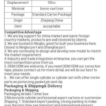
Displacement
50cc
Material
boron cast iron
Package
Standard Carton Package
Origin
Zhejiang China
Oem
acceptable
Competitive Advantage
1. We are big support for china market and same foreign
country markets, products are well received by clients.
2. We are located in Ningbo, good for built your business here.
Closed to Ningbo port and Shanghai port.
3. We are continuing to design and develop new model to match
the market requirement.
4. Industry and trade integration enterprise, you can get the
most competition price from us.
5. OEM/ODM are welcome, if you need OEM/ODM our correction
tape, please contact us for more detail, we will do our best to
meet your needs.
6．We can offer single cylinder or cylinder set with other motor
parts as piston,ring,gasket,pin and clip
Packaging
& Shipping
& Delivery
Packaging & Shipping
Packaging details:1.Inner box
2.Motorcycle cylinder professional export cartons or customize
Shipping: 1. Standard export packing, strong packing to make
sure the long time sea transport and international express.