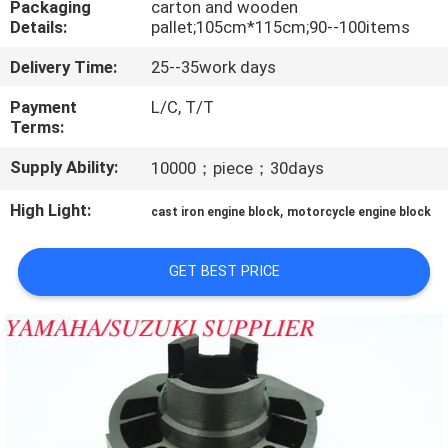
Packaging
carton and wooden
CONTROL
Details:
pallet;105cm*115cm;90--100items
Delivery Time:
25--35work days
CONTACT
US
Payment
L/C, T/T
Terms:
Supply Ability:
10000；piece；30days
NEWS
High Light:
,
cast iron engine block
motorcycle engine block
REQUEST
A
GET BEST PRICE
QUOTE
SITEMAP
PRIVACY