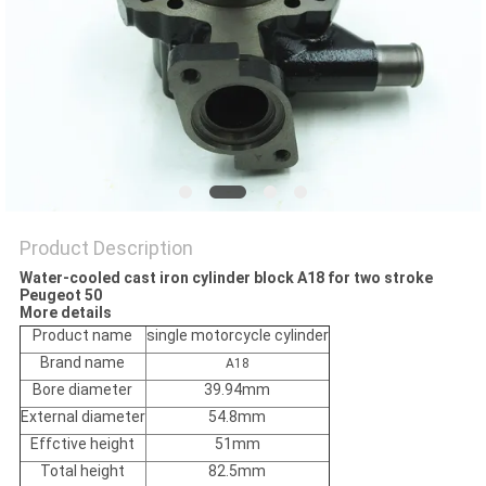
POLICY
Product Description
Water-cooled cast iron cylinder block A18 for two stroke
Peugeot 50
More details
Product name
single motorcycle cylinder
Brand name
A18
Bore diameter
39.94mm
External diameter
54.8mm
Effctive height
51mm
Total height
82.5mm