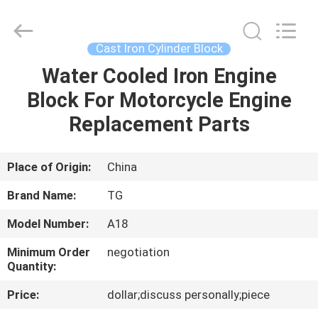
Cylinder
Block.,Ltd.
All
Rights
Reserved.
Cast Iron Cylinder Block
Developed
by
Water Cooled Iron Engine
HOME
ECER
Block For Motorcycle Engine
PRODUCTS
Replacement Parts
ABOUT
Place of Origin:
China
US
Brand Name:
TG
Model Number:
A18
FACTORY
Minimum Order
negotiation
TOUR
Quantity:
Price:
dollar;discuss personally;piece
QUALITY