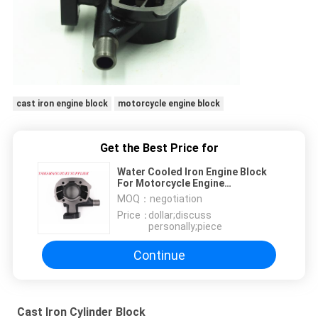
cast iron engine block
motorcycle engine block
Get the Best Price for
Water Cooled Iron Engine Block
For Motorcycle Engine
Replacement Parts
MOQ：
negotiation
Price：
dollar;discuss
personally;piece
Continue
Cast Iron Cylinder Block