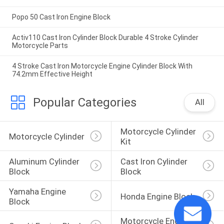
Popo 50 Cast Iron Engine Block
Activ110 Cast Iron Cylinder Block Durable 4 Stroke Cylinder
Motorcycle Parts
4 Stroke Cast Iron Motorcycle Engine Cylinder Block With
74.2mm Effective Height
Popular Categories
All
Motorcycle Cylinder 
Motorcycle Cylinder
Kit
Aluminum Cylinder 
Cast Iron Cylinder 
Block
Block
Yamaha Engine 
Honda Engine Block
Block
Motorcycle Engine 