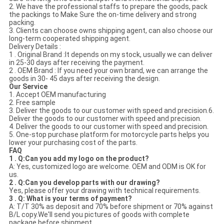
2. We have the professional staffs to prepare the goods, pack
the packings to Make Sure the on-time delivery and strong
packing.
3. Clients can choose owns shipping agent, can also choose our
long-term cooperated shipping agent.
Delivery Details :
1 . Original Brand :It depends on my stock, usually we can deliver
in 25-30 days after receiving the payment.
2 . OEM Brand : If you need your own brand, we can arrange the
goods in 30- 45 days after receiving the design.
Our Service
1. Accept OEM manufacturing
2. Free sample
3. Deliver the goods to our customer with speed and precision.6.
Deliver the goods to our customer with speed and precision.
4. Deliver the goods to our customer with speed and precision.
5. One-stop purchase platform for motorcycle parts helps you
lower your purchasing cost of the parts.
FAQ
1 . Q:Can you add my logo on the product?
A: Yes, customized logo are welcome. OEM and ODM is OK for
us.
2 . Q:Can you develop parts with our drawing?
Yes, please offer your drawing with technical requirements.
3 . Q: What is your terms of payment?
A: T/T 30% as deposit and 70% before shipment or 70% against
B/L copy.We'll send you pictures of goods with complete
package before shipment