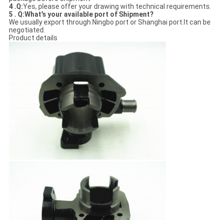
4 .
Q:
Yes, please offer your drawing with technical requirements.
5 . Q:What's your available port of Shipment?
We usually export through Ningbo port or Shanghai port.It can be
negotiated.
Product details