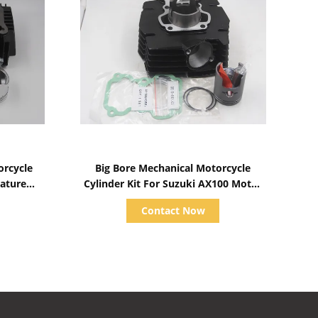
Show Details
rcycle
Big Bore Mechanical Motorcycle
rature
Cylinder Kit For Suzuki AX100 Motor
Engine Parts
Contact Now