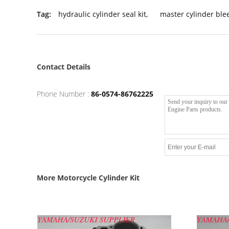
Tag:
hydraulic cylinder seal kit
,
master cylinder blee
Contact Details
Phone Number :
86-0574-86762225
More Motorcycle Cylinder Kit