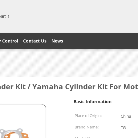
heart！
y Control
Contact Us
News
der Kit / Yamaha Cylinder Kit For Mot
Basic Information
Place of Origin:
China
Brand Name:
TG