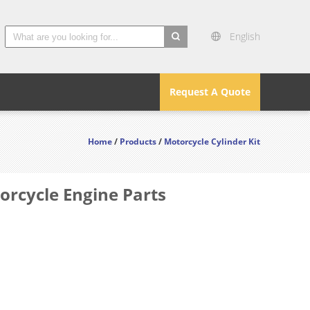
English
search
Request A Quote
Home
/
Products
/
Motorcycle Cylinder Kit
orcycle Engine Parts