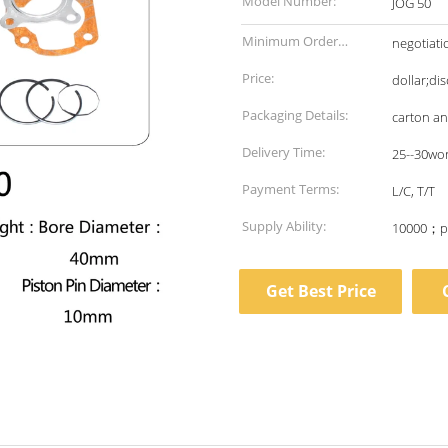
Model Number:
JOG 50
Minimum Order
negotiati
Quantity:
Price:
dollar;di
Packaging Details:
carton a
Delivery Time:
25--30wo
Payment Terms:
L/C, T/T
Supply Ability:
10000；p
Get Best Price