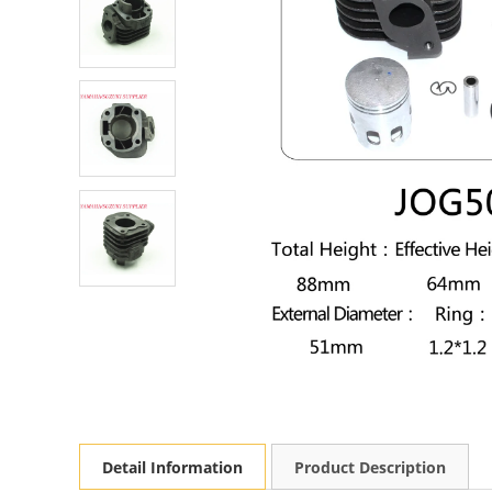
Detail Information
Product Description