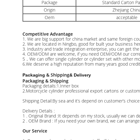
Package
Standard Carton P
Origin
Zhejiang Chin
Oem
acceptable
Competitive Advantage
1. We are big support for china market and same foreign cou
2. We are located in Ningbo, good for built your business he
3. Industry and trade integration enterprise, you can get th
4. OEM/ODM are welcome, if you need OEM/ODM our correctio
5．We can offer single cylinder or cylinder set with other mot
6.We deserve a high reputation from many years good credit 
& Shipping
Packaging
& Delivery
Packaging & Shipping
Packaging details:1.Inner box
2.Motorcycle cylinder professional export cartons or custom
Shipping Detail:By sea and it’s depend on customer’s choice
Delivery Details :
1 . Original Brand :It depends on my stock, usually we can de
2 . OEM Brand : If you need your own brand, we can arrange 
Our Service