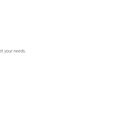
et your needs.