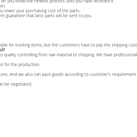
r, let you know the newest process until you have received it.
on.
u lower your purchasing cost of the parts.
tem guarantee that best parts will be sent to you.
ple for exsiting items, but the customers have to pay the shipping cost
ol?
 to quality controlling from raw material to shipping. We have profession
ys for the production.
rtons. And we also can pack goods according to customer's requirement.
an be negotiated.