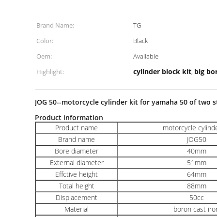
Brand Name:
TG
Color:
Black
Oem:
Available
cylinder block kit
big bor
Highlight:
,
JOG 50--motorcycle cylinder kit for yamaha 50 of two s
Product information
Product name
motorcycle cylinde
Brand name
JOG50
Bore diameter
40mm
External diameter
51mm
Effctive height
64mm
Total height
88mm
Displacement
50cc
Material
boron cast iro