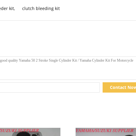
der kit
,
clutch bleeding kit
Contact No