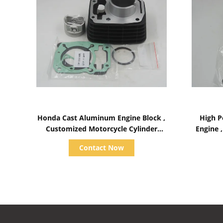
Show Details
Honda Cast Aluminum Engine Block ,
High P
Customized Motorcycle Cylinder
Engine 
Block
Contact Now