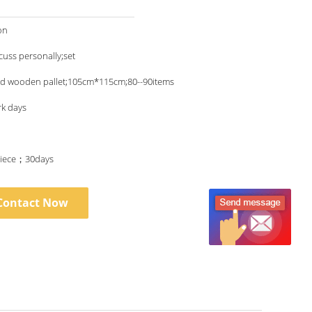
on
scuss personally;set
nd wooden pallet;105cm*115cm;80--90items
rk days
iece；30days
Contact Now