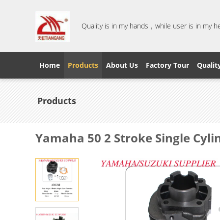
Quality is in my hands，while user is in my 
Home
Products
About Us
Factory Tour
Qualit
Products
Yamaha 50 2 Stroke Single Cylin