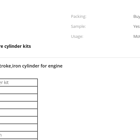
Packing:
Buy
Sample:
Yes
Usage:
Mot
e cylinder kits
troke,iron cylinder for engine
r kit
n