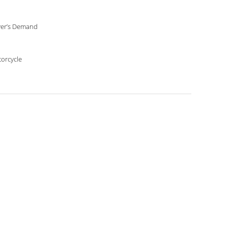
er’s Demand
orcycle