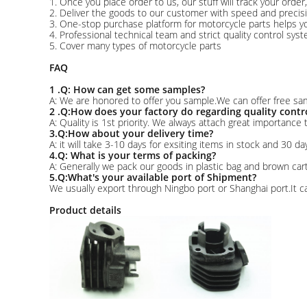
1. Once you place order to us, our stuff will track your orde
2. Deliver the goods to our customer with speed and precisi
3. One-stop purchase platform for motorcycle parts helps yo
4. Professional technical team and strict quality control sys
5. Cover many types of motorcycle parts
FAQ
1 .Q: How can get some samples?
A: We are honored to offer you sample.We can offer free sam
2 .Q:How does your factory do regarding quality contr
A: Quality is 1st priority. We always attach great importance
3.Q:How about your delivery time?
A: it will take 3-10 days for exsiting items in stock and 30 da
4.Q: What is your terms of packing?
A: Generally we pack our goods in plastic bag and brown ca
5.Q:What's your available port of Shipment?
We usually export through Ningbo port or Shanghai port.It c
Product details