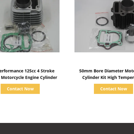
Show Details
Show Details
erformance 125cc 4 Stroke
50mm Bore Diameter Moto
, Motorcycle Engine Cylinder
Cylinder Kit High Tempe
Resistance
Contact Now
Contact Now