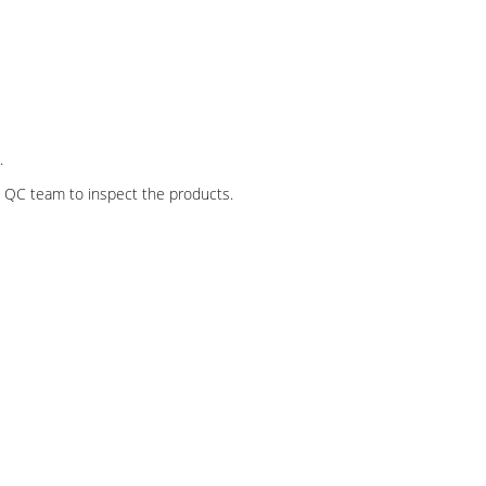
.
al QC team to inspect the products.