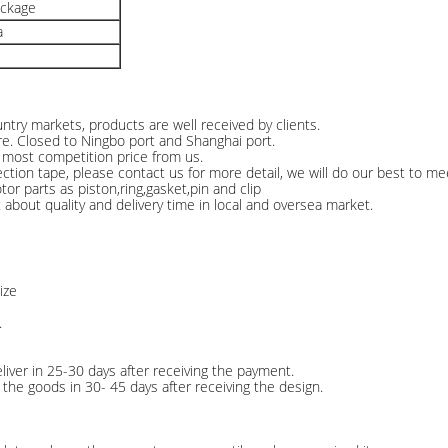
ackage
a
ntry markets, products are well received by clients.
re. Closed to Ningbo port and Shanghai port.
e most competition price from us.
n tape, please contact us for more detail, we will do our best to me
or parts as piston,ring,gasket,pin and clip
about quality and delivery time in local and oversea market.
ize
.
liver in 25-30 days after receiving the payment.
the goods in 30- 45 days after receiving the design.