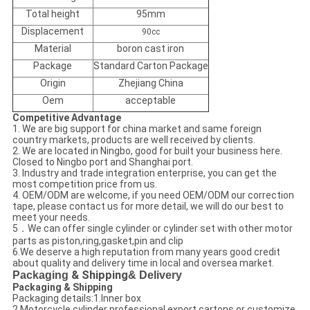
Total height
95mm
Displacement
90cc
Material
boron cast iron
Package
Standard Carton Package
Origin
Zhejiang China
Oem
acceptable
Competitive Advantage
1. We are big support for china market and same foreign
country markets, products are well received by clients.
2. We are located in Ningbo, good for built your business here.
Closed to Ningbo port and Shanghai port.
3. Industry and trade integration enterprise, you can get the
most competition price from us.
4. OEM/ODM are welcome, if you need OEM/ODM our correction
tape, please contact us for more detail, we will do our best to
meet your needs.
5．We can offer single cylinder or cylinder set with other motor
parts as piston,ring,gasket,pin and clip
6.We deserve a high reputation from many years good credit
about quality and delivery time in local and oversea market.
Packaging
& Shipping
& Delivery
Packaging & Shipping
Packaging details:1.Inner box
2.Motorcycle cylinder professional export cartons or customize