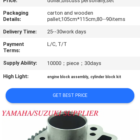
Price:
dollar;discuss personally;set
CONTROL
Packaging
carton and wooden
Details:
pallet;105cm*115cm;80--90items
CONTACT
Delivery Time:
25--30work days
US
Payment
L/C, T/T
Terms:
NEWS
Supply Ability:
10000；piece；30days
REQUEST
High Light:
,
engine block assembly
cylinder block kit
A
QUOTE
GET BEST PRICE
SITEMAP
PRIVACY