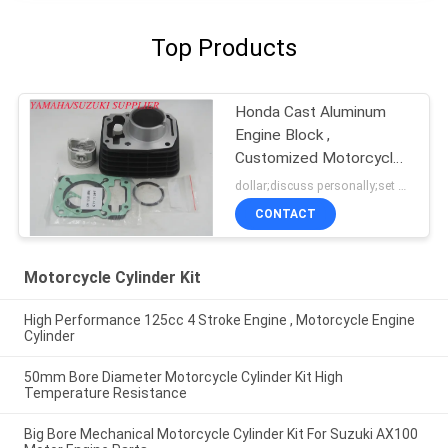
Top Products
Honda Cast Aluminum
Engine Block ,
Customized Motorcycle
Cylinder Block
dollar;discuss personally;set MOQ:negotiation
CONTACT
Motorcycle Cylinder Kit
High Performance 125cc 4 Stroke Engine , Motorcycle Engine
Cylinder
50mm Bore Diameter Motorcycle Cylinder Kit High
Temperature Resistance
Big Bore Mechanical Motorcycle Cylinder Kit For Suzuki AX100