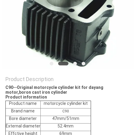
POLICY
Product Description
C90--Original motorcycle cylinder kit for dayang
motor,boron cast iron cylinder
Product information
Product name
motorcycle cylinder kit
Brand name
C90
Bore diameter
47mm/51mm
External diameter
52.4mm
Effctive height
69mm