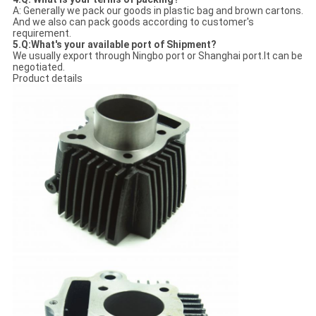
A: Generally we pack our goods in plastic bag and brown cartons.
And we also can pack goods according to customer's
requirement.
5.Q:What's your available port of Shipment?
We usually export through Ningbo port or Shanghai port.It can be
negotiated.
Product details