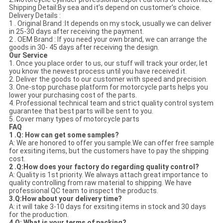
Shipping Detail:By sea and it’s depend on customer’s choice.
Delivery Details :
1 . Original Brand :It depends on my stock, usually we can deliver
in 25-30 days after receiving the payment.
2 . OEM Brand : If you need your own brand, we can arrange the
goods in 30- 45 days after receiving the design.
Our Service
1. Once you place order to us, our stuff will track your order, let
you know the newest process until you have received it.
2. Deliver the goods to our customer with speed and precision.
3. One-stop purchase platform for motorcycle parts helps you
lower your purchasing cost of the parts.
4. Professional technical team and strict quality control system
guarantee that best parts will be sent to you.
5. Cover many types of motorcycle parts
FAQ
1 .Q: How can get some samples?
A: We are honored to offer you sample.We can offer free sample
for exsiting items, but the customers have to pay the shipping
cost.
2 .Q:How does your factory do regarding quality control?
A: Quality is 1st priority. We always attach great importance to
quality controlling from raw material to shipping. We have
professional QC team to inspect the products.
3.Q:How about your delivery time?
A: it will take 3-10 days for exsiting items in stock and 30 days
for the production.
4.Q: What is your terms of packing?