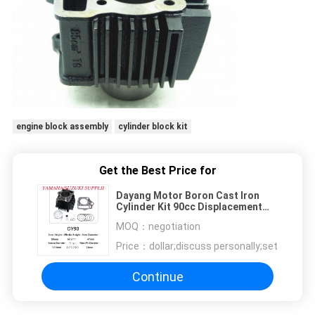
engine block assembly
cylinder block kit
Get the Best Price for
Dayang Motor Boron Cast Iron
Cylinder Kit 90cc Displacement
Motor Rebuild Kit
MOQ：
negotiation
Price：
dollar;discuss personally;set
Continue