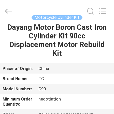
Tianshan
Cylinder
Block.,Ltd.
All
Rights
Motorcycle Cylinder Kit
Reserved.
Developed
by
Dayang Motor Boron Cast Iron
HOME
ECER
Cylinder Kit 90cc
PRODUCTS
Displacement Motor Rebuild
Kit
ABOUT
US
Place of Origin:
China
Brand Name:
TG
FACTORY
Model Number:
C90
TOUR
Minimum Order
negotiation
Quantity:
QUALITY