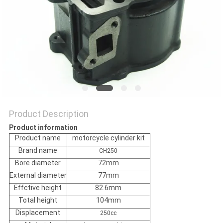
POLICY
Product Description
Product information
Product name
motorcycle cylinder kit
Brand name
CH250
Bore diameter
72mm
External diameter
77mm
Effctive height
82.6mm
Total height
104mm
Displacement
250cc