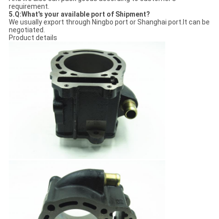
requirement.
5.Q:What's your available port of Shipment?
We usually export through Ningbo port or Shanghai port.It can be
negotiated.
Product details