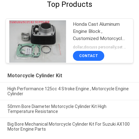
Top Products
Honda Cast Aluminum
Engine Block ,
Customized Motorcycle
Cylinder Block
dollar;discuss personally;set MOQ:negotiation
CONTACT
Motorcycle Cylinder Kit
High Performance 125cc 4 Stroke Engine , Motorcycle Engine
Cylinder
50mm Bore Diameter Motorcycle Cylinder Kit High
Temperature Resistance
Big Bore Mechanical Motorcycle Cylinder Kit For Suzuki AX100
Motor Engine Parts