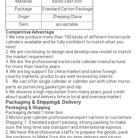
Material
boron cast iron
Package
Standard Carton Package
Origin
Zhejiang China
Oem
acceptable
Competitive Advantage
1.We now produce more than 100 kinds of different motorcycle
cylinders available and be fully confident to match what you
need
2. We are continuing to design and develop new model to match
the market requirement.
3. We are the professional motorcycle cylinder manufacturer
for more than twenty years
4. We are big support for china market and same foreign
country markets, products are well received by clients.
5．We can offer single cylinder or cylinder set with other motor
parts as piston,ring,gasket,pin and clip
6.We deserve a high reputation from many years good credit
about quality and delivery time in local and oversea market.
Packaging
& Shipping
& Delivery
Packaging & Shipping
Packaging details:1.Inner box
2.Motorcycle cylinder professional export cartons or customize
Shipping: 1. Standard export packing, strong packing to make
sure the long time sea transport and international express.
2. We have the professional staffs to prepare the goods, pack
the packings to Make Sure the on-time delivery and strong