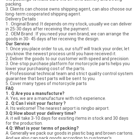
packing.
3. Clients can choose owns shipping agent, can also choose our
long-term cooperated shipping agent.
Delivery Details :
1 . Original Brand :It depends on my stock, usually we can deliver
in 25-30 days after receiving the payment.
2 . OEM Brand : If you need your own brand, we can arrange the
goods in 30- 45 days after receiving the design.
Our Service
1. Once you place order to us, our stuff will track your order, let
you know the newest process until you have received it.
2. Deliver the goods to our customer with speed and precision.
3. One-stop purchase platform for motorcycle parts helps you
lower your purchasing cost of the parts.
4. Professional technical team and strict quality control system
guarantee that best parts will be sent to you.
5. Cover many types of motorcycle parts
FAQ
1 . Q:Are you a manufacture?
A: Yes, we are a manufacture with rich experience.
2 . Q:Can I visit your factory ?
A: Its welcome! The nearest airport is ningbo airport.
3.Q:How about your delivery time?
A: it will take 3-10 days for exsiting items in stock and 30 days
for the production.
4.Q: What is your terms of packing?
A: Generally we pack our goods in plastic bag and brown cartons.
And we also can pack goods according to customer's