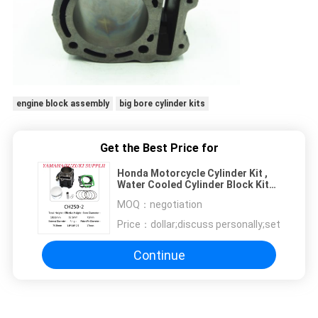
engine block assembly
big bore cylinder kits
Get the Best Price for
Honda Motorcycle Cylinder Kit ,
Water Cooled Cylinder Block Kit
CH250
MOQ：
negotiation
Price：
dollar;discuss personally;set
Continue