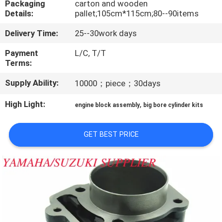
Packaging
carton and wooden
CONTROL
Details:
pallet;105cm*115cm;80--90items
Delivery Time:
25--30work days
CONTACT
US
Payment
L/C, T/T
Terms:
Supply Ability:
10000；piece；30days
NEWS
High Light:
,
engine block assembly
big bore cylinder kits
REQUEST
A
GET BEST PRICE
QUOTE
SITEMAP
PRIVACY