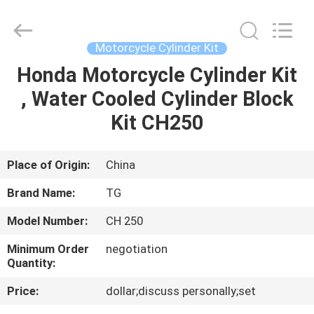
Tianshan
Cylinder
Block.,Ltd.
All
Rights
Motorcycle Cylinder Kit
Reserved.
Developed
by
Honda Motorcycle Cylinder Kit
HOME
ECER
, Water Cooled Cylinder Block
PRODUCTS
Kit CH250
ABOUT
Place of Origin:
China
US
Brand Name:
TG
Model Number:
CH 250
FACTORY
Minimum Order
negotiation
TOUR
Quantity:
Price:
dollar;discuss personally;set
QUALITY