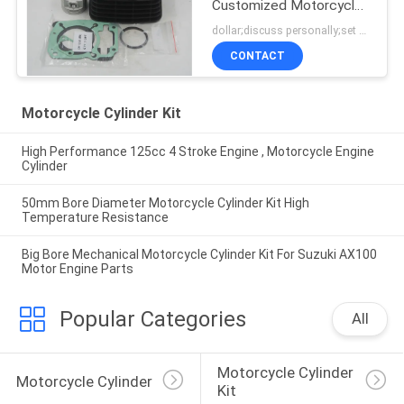
Customized Motorcycle
Cylinder Block
dollar;discuss personally;set MOQ:negotiation
CONTACT
Motorcycle Cylinder Kit
High Performance 125cc 4 Stroke Engine , Motorcycle Engine
Cylinder
50mm Bore Diameter Motorcycle Cylinder Kit High
Temperature Resistance
Big Bore Mechanical Motorcycle Cylinder Kit For Suzuki AX100
Motor Engine Parts
Popular Categories
All
Motorcycle Cylinder 
Motorcycle Cylinder
Kit