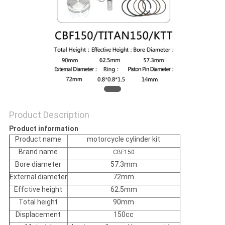
POLICY
Product Description
Product information
Product name
motorcycle cylinder kit
Brand name
CBF150
Bore diameter
57.3mm
External diameter
72mm
Effctive height
62.5mm
Total height
90mm
Displacement
150cc