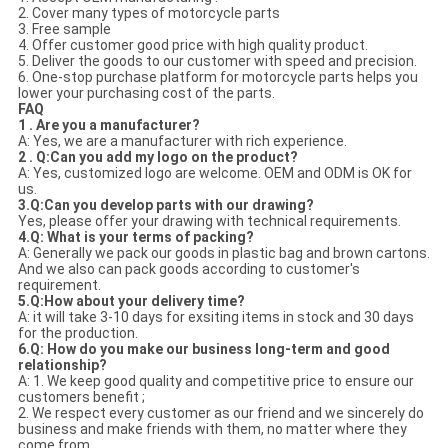
2. Cover many types of motorcycle parts
3. Free sample
4. Offer customer good price with high quality product.
5. Deliver the goods to our customer with speed and precision.
6. One-stop purchase platform for motorcycle parts helps you
lower your purchasing cost of the parts.
FAQ
1 . Are you a manufacturer?
A: Yes, we are a manufacturer with rich experience.
2 . Q:Can you add my logo on the product?
A: Yes, customized logo are welcome. OEM and ODM is OK for
us.
3.Q:Can you develop parts with our drawing?
Yes, please offer your drawing with technical requirements.
4.Q: What is your terms of packing?
A: Generally we pack our goods in plastic bag and brown cartons.
And we also can pack goods according to customer's
requirement.
5.Q:How about your delivery time?
A: it will take 3-10 days for exsiting items in stock and 30 days
for the production.
6.Q: How do you make our business long-term and good
relationship?
A: 1. We keep good quality and competitive price to ensure our
customers benefit ;
2. We respect every customer as our friend and we sincerely do
business and make friends with them, no matter where they
come from.