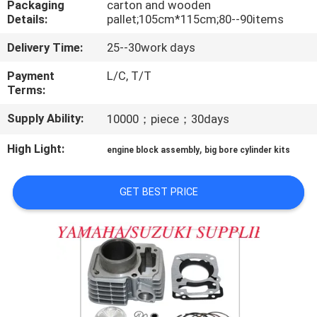
Packaging
carton and wooden
CONTROL
Details:
pallet;105cm*115cm;80--90items
Delivery Time:
25--30work days
CONTACT
US
Payment
L/C, T/T
Terms:
Supply Ability:
10000；piece；30days
NEWS
High Light:
,
engine block assembly
big bore cylinder kits
REQUEST
A
GET BEST PRICE
QUOTE
SITEMAP
PRIVACY