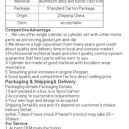
Material
aluminum alloy and boron cast iron
Package
Standard Carton Package
Origin
Zhejiang China
Oem
acceptable
Competitive Advantage
1．We can offer single cylinder or cylinder set with other motor
parts as piston,ring,gasket,pin and clip
2.We deserve a high reputation from many years good credit
about quality and delivery time in local and oversea market.
3.Professional technical team and strict quality control system
guarantee that best parts will be sent to you.
4. Cylinder are made of good material with excellent wear
resistance
5. Resulting great increase in engine lifespan
6.Good quality and competitive factory direct selling price
Packaging
& Shipping
& Delivery
Packaging details:Packaging Details:
1.Each packed in a box ,6 or 9pcs/carton
2.According to customers requirements
3.Your own logo and design is accepted
Shipping Detail:By sea and it’s depend on customer’s choice.
Delivery Detail:
within 7 days if have stock.If haven’t stock,it may take 25—
35days.
Our Service
1. Accept OEM manufacturing .