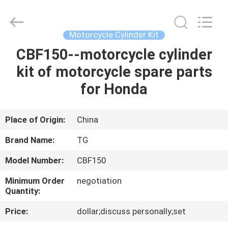
Tianshan
Cylinder
Block.,Ltd.
All
Rights
Motorcycle Cylinder Kit
Reserved.
Developed
CBF150--motorcycle cylinder
HOME
by
ECER
kit of motorcycle spare parts
PRODUCTS
for Honda
ABOUT
Place of Origin:
China
US
Brand Name:
TG
Model Number:
CBF150
FACTORY
Minimum Order
negotiation
TOUR
Quantity:
Price:
dollar;discuss personally;set
QUALITY