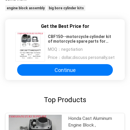
engine block assembly
big bore cylinder kits
Get the Best Price for
CBF150--motorcycle cylinder kit
of motorcycle spare parts for
Honda
MOQ：
negotiation
Price：
dollar;discuss personally;set
Continue
Top Products
Honda Cast Aluminum
Engine Block ,