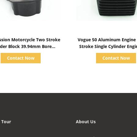
Show Details
Show Details
sion Motorcycle Two Stroke
Vogue 50 Aluminum Engine Bl
 Block 39.94mm Bore
Stroke Single Cylinder Engi
 , 54.8mm External Diameter
Contact Now
Contact Now
 Tour
About Us