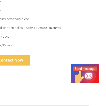
50
on
scuss personally;piece
nd wooden pallet;105cm*115cm;80--100items
rk days
ce;30dyas
Contact Now