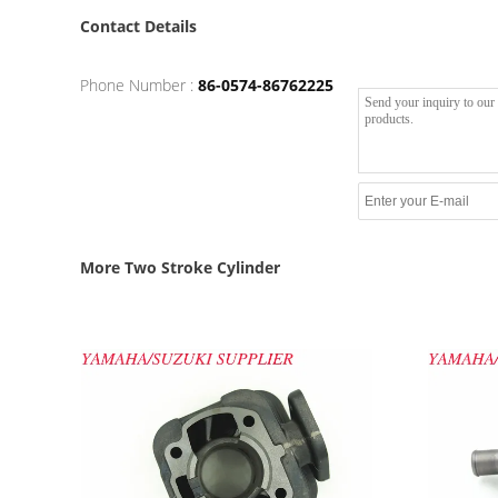
Contact Details
Phone Number :
86-0574-86762225
More Two Stroke Cylinder