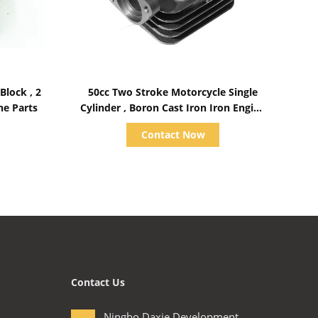
Show Details
ock , 2
50cc Two Stroke Motorcycle Single
ne Parts
Cylinder , Boron Cast Iron Iron Engine
Block KEB 7
Contact Now
Contact Us
Ningbo Daxie Development