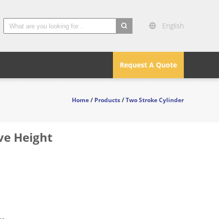
English
search
Request A Quote
Home
/
Products
/
Two Stroke Cylinder
ve Height