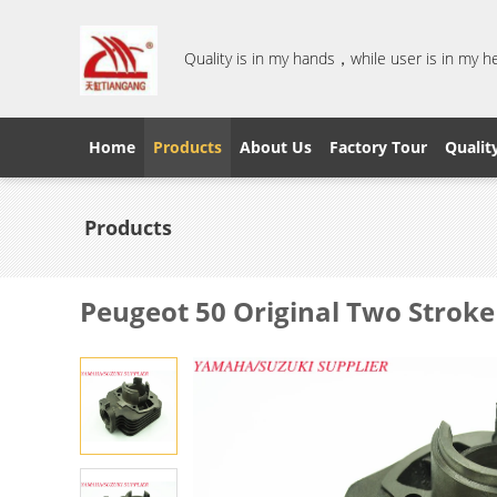
Quality is in my hands，while user is in my 
Home
Products
About Us
Factory Tour
Qualit
Products
Peugeot 50 Original Two Stroke 