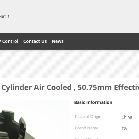
heart！
y Control
Contact Us
News
Cylinder Air Cooled , 50.75mm Effecti
Basic Information
Place of Origin:
China
Brand Name:
TG