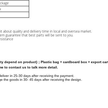
ackage
a
 about quality and delivery time in local and oversea market.
stem guarantee that best parts will be sent to you.
esistance
tity depend on product)；Plastic bag + cardboard box + export car
 to contact us to talk more detail.
deliver in 25-30 days after receiving the payment.
 the goods in 30- 45 days after receiving the design.