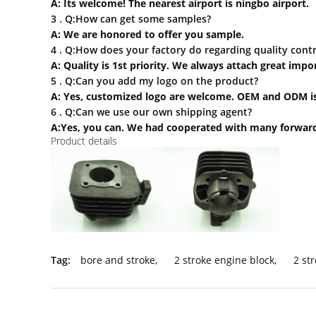
A: Its welcome! The nearest airport is ningbo airport.
3 . Q:How can
get some samples?
A: We are honored to offer you sample.
4 . Q:How does your factory do regarding quality contr
A: Quality is 1st priority. We always attach great imp
5 . Q:Can you add my logo on the product?
A: Yes, customized logo are welcome. OEM and ODM is
6 . Q:Can we use our own shipping agent?
A:Yes, you can. We had cooperated with many forward
Product details
Tag:
bore and stroke
,
2 stroke engine block
,
2 st