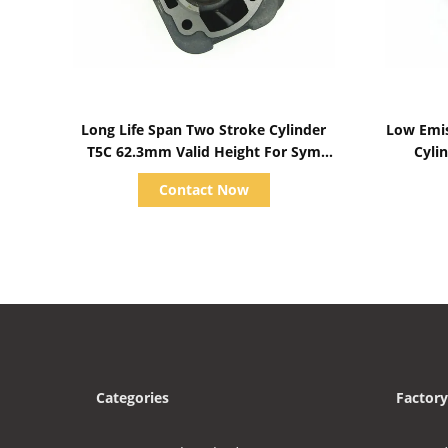
Show Details
Long Life Span Two Stroke Cylinder
Low Emis
T5C 62.3mm Valid Height For Sym
Cylinder
Parts
Diameter
Contact Now
Categories
Factory