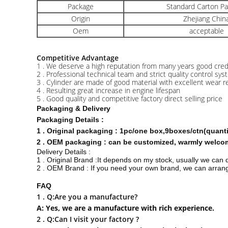
Package
Standard Carton P
Origin
Zhejiang Chin
Oem
acceptable
Competitive Advantage
1 . We deserve a high reputation from many years good credit
2 . Professional technical team and strict quality control sy
3 . Cylinder are made of good material with excellent wear r
4 . Resulting great increase in engine lifespan
5 . Good quality and competitive factory direct selling price
Packaging & Delivery
Packaging Details :
1 . Original packaging : 1pc/one box,9boxes/ctn(quan
2 . OEM packaging : can be customized, warmly welcome
Delivery Details :
1 . Original Brand :It depends on my stock, usually we can 
2 . OEM Brand : If you need your own brand, we can arrange
FAQ
1 . Q:Are you a manufacture?
A: Yes, we are a manufacture with rich experience.
2 . Q:Can I visit your factory ?