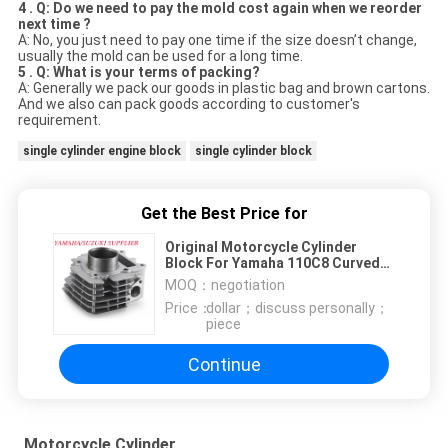
4 . Q: Do we need to pay the mold cost again when we reorder
next time ?
A: No, you just need to pay one time if the size doesn’t change,
usually the mold can be used for a long time.
5 . Q: What is your terms of packing?
A: Generally we pack our goods in plastic bag and brown cartons.
And we also can pack goods according to customer's
requirement.
single cylinder engine block
single cylinder block
Get the Best Price for
Original Motorcycle Cylinder
Block For Yamaha 110C8 Curved
Girder Vehicle Engine
MOQ：
negotiation
Price：
dollar；discuss personally；
piece
Continue
Motorcycle Cylinder