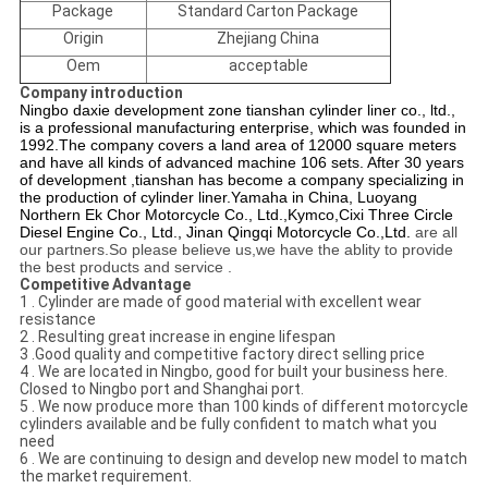
Package
Standard Carton Package
Origin
Zhejiang China
Oem
acceptable
Company introduction
Ningbo daxie development zone tianshan cylinder liner co., ltd.,
is a professional manufacturing enterprise, which was founded in
1992.The company covers a land area of 12000 square meters
and have all kinds of advanced machine 106 sets. After 30 years
of development ,tianshan has become a company specializing in
the production of cylinder liner.
Yamaha in China,
Luoyang
Northern Ek Chor Motorcycle Co., Ltd.
,Kymco,
Cixi Three Circle
Diesel Engine Co., Ltd.,
Jinan Qingqi Motorcycle Co.,Ltd.
are all
our partners.So please believe us,we have the ablity to provide
the best products and service .
Competitive Advantage
1 . Cylinder are made of good material with excellent wear
resistance
2 . Resulting great increase in engine lifespan
3 .Good quality and competitive factory direct selling price
4 . We are located in Ningbo, good for built your business here.
Closed to Ningbo port and Shanghai port.
5 . We now produce more than 100 kinds of different motorcycle
cylinders available and be fully confident to match what you
need
6 . We are continuing to design and develop new model to match
the market requirement.