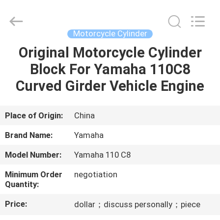
Cylinder
Block.,Ltd.
All
Rights
Reserved.
Motorcycle Cylinder
Developed
by
Original Motorcycle Cylinder
HOME
ECER
Block For Yamaha 110C8
PRODUCTS
Curved Girder Vehicle Engine
ABOUT
Place of Origin:
China
US
Brand Name:
Yamaha
Model Number:
Yamaha 110 C8
FACTORY
Minimum Order
negotiation
TOUR
Quantity:
Price:
dollar；discuss personally；piece
QUALITY