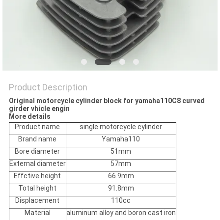
POLICY
Product Description
Original motorcycle cylinder block for yamaha110C8 curved
girder vhicle engin
More details
Product name
single motorcycle cylinder
Brand name
Yamaha110
Bore diameter
51mm
External diameter
57mm
Effctive height
66.9mm
Total height
91.8mm
Displacement
110cc
Material
aluminum alloy and boron cast iron