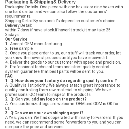
Packaging
& Shipping
& Delivery
Packaging Details: One piece with one box,six or nine boxes with
one hard carton and we can also follow the customers'
requirements.
Shipping Detail:By sea and it’s depend on customer’s choice.
Delivery Detail:
within 7 days if have stock.If haven’t stock,it may take 25—
35days.
Our Service
1 . Accept OEM manufacturing
2 . Free sample
3 . Once you place order to us, our stuff will track your order, let
you know the newest process until you have received it.
4 . Deliver the goods to our customer with speed and precision.
5 . Professional technical team and strict quality control
system guarantee that best parts will be sent to you.
FAQ
1 . Q: How does your factory do regarding quality control?
A: Quality is 1st priority. We always attach great importance to
quality controlling from raw material to shipping. We have
professional QC team to inspect the products.
2 . Q: Can you add my logo on the product?
A: Yes, customized logo are welcome. OEM and ODM is OK for
us.
3 . Q:Can we use our own shipping agent?
A:Yes, you can. We had cooperated with many forwarders. If you
need, we can recommend some forwarders to you and you can
compare the price and services.