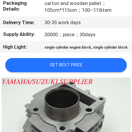
CONTROL
Packaging
carton and wooden pallet；
Details:
105cm*115cm；100--110item
CONTACT
Delivery Time:
30-35 work days
US
Supply Ability:
20000；piece；30days
High Light:
,
single cylinder engine block
single cylinder block
NEWS
GET BEST PRICE
REQUEST
A
QUOTE
SITEMAP
PRIVACY