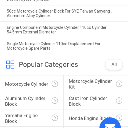
50cc Motorcycle Cylinder Block For SYE Taiwan Sanyang ,
Aluminum Alloy Cylinder
Engine Component Motorcycle Cylinder 110cc Cylinder
54.5mm External Diameter
Single Motorcycle Cylinder 110cc Displacement For
Motorcycle Spare Parts
Popular Categories
All
Motorcycle Cylinder 
Motorcycle Cylinder
Kit
Aluminum Cylinder 
Cast Iron Cylinder 
Block
Block
Yamaha Engine 
Honda Engine Block
Block