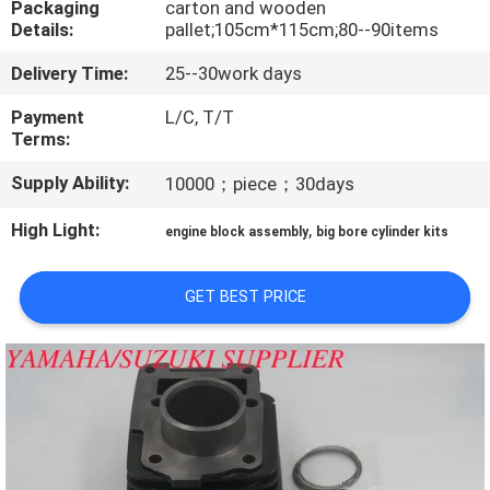
Packaging
carton and wooden
CONTROL
Details:
pallet;105cm*115cm;80--90items
Delivery Time:
25--30work days
CONTACT
US
Payment
L/C, T/T
Terms:
Supply Ability:
10000；piece；30days
NEWS
High Light:
,
engine block assembly
big bore cylinder kits
REQUEST
A
GET BEST PRICE
QUOTE
SITEMAP
PRIVACY