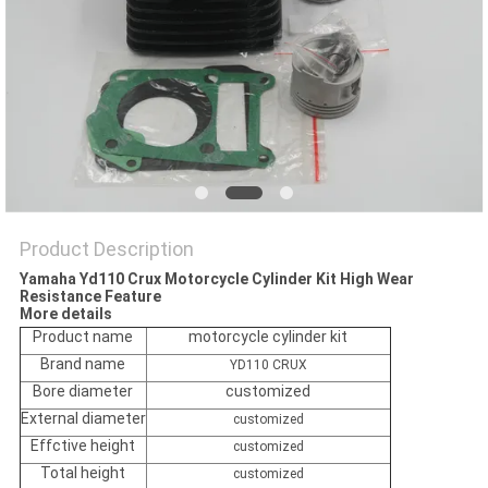
POLICY
Product Description
Yamaha Yd110 Crux Motorcycle Cylinder Kit High Wear
Resistance Feature
More details
Product name
motorcycle cylinder kit
Brand name
YD110 CRUX
Bore diameter
customized
External diameter
customized
Effctive height
customized
Total height
customized