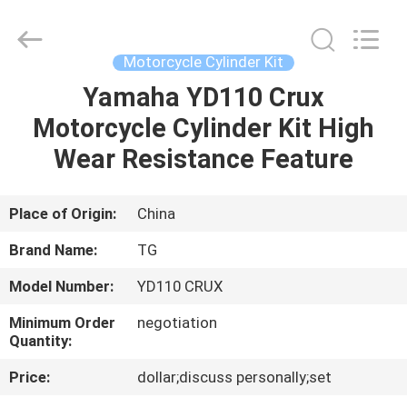
Tianshan
Cylinder
Block.,Ltd.
All
Rights
Motorcycle Cylinder Kit
Reserved.
Developed
by
Yamaha YD110 Crux
HOME
ECER
Motorcycle Cylinder Kit High
PRODUCTS
Wear Resistance Feature
ABOUT
Place of Origin:
China
US
Brand Name:
TG
Model Number:
YD110 CRUX
FACTORY
Minimum Order
negotiation
TOUR
Quantity:
Price:
dollar;discuss personally;set
QUALITY