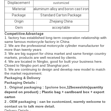
Displacement
customized
Material
aluminum alloy and boron cast iron
Package
Standard Carton Package
Origin
Zhejiang China
Oem
acceptable
Competitive Advantage
1. factory has established long-term cooperation relationship with
same famous motorcycle factory in China
2. We are the professional motorcycle cylinder manufacturer for
more than twenty years
3. We are big support for china market and same foreign country
markets, products are well received by
clients.
4. We are located in Ningbo, good for built your business here.
Closed to Ningbo port and Shanghai port.
5. We are continuing to design and develop new model to match
the market requirement.
Packaging & Delivery
Packaging Details :
1 . Original packaging : 1pc/one box,
12boxes/ctn(quantity
depend on product)；Plastic bag + cardboard box + export
carton
2 . OEM packaging : can be customized, warmly welcome to
contact us to talk more detail.
Delivery Details :