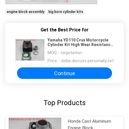
engine block assembly
big bore cylinder kits
Get the Best Price for
Yamaha YD110 Crux Motorcycle
Cylinder Kit High Wear Resistance
Feature
MOQ：
negotiation
Price：
dollar;discuss personally;set
Continue
Top Products
Honda Cast Aluminum
Engine Block ,