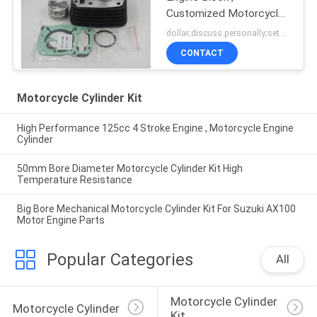
Customized Motorcycle
Cylinder Block
dollar;discuss personally;set MOQ:negotiation
CONTACT
Motorcycle Cylinder Kit
High Performance 125cc 4 Stroke Engine , Motorcycle Engine
Cylinder
50mm Bore Diameter Motorcycle Cylinder Kit High
Temperature Resistance
Big Bore Mechanical Motorcycle Cylinder Kit For Suzuki AX100
Motor Engine Parts
Popular Categories
All
Motorcycle Cylinder 
Motorcycle Cylinder
Kit