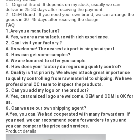
1 . Original Brand :It depends on my stock, usually we can
deliver in 25-30 days after receiving the payment.
2 . OEM Brand : If you need your own brand, we can arrange the
goods in 30- 45 days after receiving the design.
FAQ
1 .Are you a manufacture?
A: Yes, we are a manufacture with rich experience.
2 . Can I visit your factory ?
A: Its welcome! The nearest airport is ningbo airport.
3 . How can
get some samples?
A: We are honored to offer you sample.
4 . How does your factory do regarding quality control?
A: Quality is 1st priority. We always attach great importance
to quality controlling from raw material to shipping. We have
professional QC team to inspect the products.
5 . Can you add my logo on the product?
A: Yes, customized logo are welcome. OEM and ODM is OK for
us.
6 . Can we use our own shipping agent?
A:Yes, you can. We had cooperated with many forwarders. If
you need, we can recommend some forwarders to you and
you can compare the price and services.
Product details