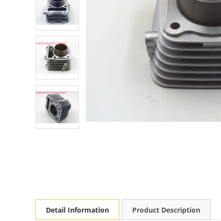
Detail Information
Product Description