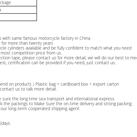
ackage
a
ip with same famous motorcycle factory in China
r for more than twenty years
le cylinders available and be fully confident to match what you need
e most competition price from us.
n tape, please contact us for more detail, we will do our best to me
test, certification can be provided if you need, just contact us.
epend on product)；Plastic bag + cardboard box + export carton
ontact us to talk more detail.
e sure the long time sea transport and international express.
ck the packings to Make Sure the on-time delivery and strong packing.
 our long-term cooperated shipping agent.
5days.