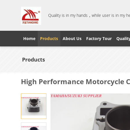
Quality is in my hands，while user is in my 
Home
Products
About Us
Factory Tour
Qualit
Products
High Performance Motorcycle C