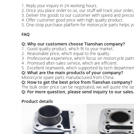
1. Reply your inquiry in 24 working hours.
2. Once you place order to us, our stuff will track your orde
3. Deliver the goods to our customer with speed and precisi
4. Offer customer good price with high quality product.
5. One-stop purchase platform for motorcycle parts helps yo
FAQ
Q: Why our customers choose Tianshan company?
1 . Good quality product, which fit to your market.
2 . Reasonable price, which equal to the quality.
3 . Professional experience, which focus on motorcycle parts
4 . Promised after-sales service, which are efficient.
5 . Excellent teamwork, which supported by tech departme
Q: What are the main products of your company?
Motorcycle spare parts manufactured from China.
Q: How to get the best price from Tianshan company?
The bulk order price can be negotiated, we will quote the las
Q: For more question, please send inquiry to our sales
Product details