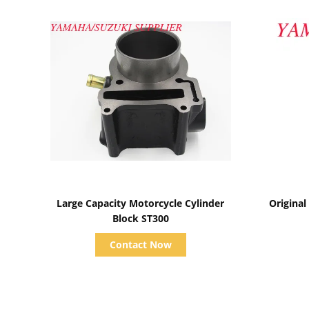
Show Details
Large Capacity Motorcycle Cylinder
Original
Block ST300
Contact Now