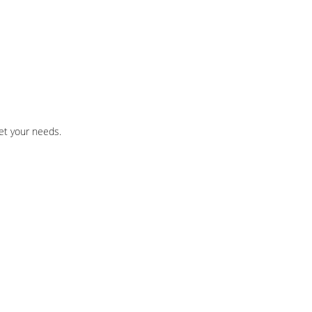
et your needs.