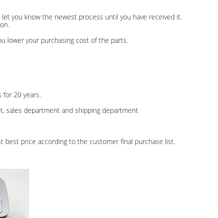
r, let you know the newest process until you have received it.
on.
u lower your purchasing cost of the parts.
 for 20 years.
nt, sales department and shipping department
t best price according to the customer final purchase list.
.