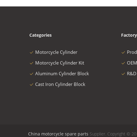
Categories
Factory
Motorcycle Cylinder
Prod
Motorcycle Cylinder Kit
OEM
Aluminum Cylinder Block
R&D
Cast Iron Cylinder Block
China motorcycle spare parts
Supplier. Copyright © 20