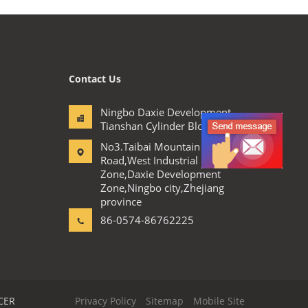
Contact Us
Ningbo Daxie Development
Tianshan Cylinder Block.,Ltd
No3.Taibai Mountain
Road,West Industrial
Zone,Daxie Development
Zone,Ningbo city,Zhejiang
province
86-0574-86762225
CER
Privacy Policy
Sitemap
Mobile Site