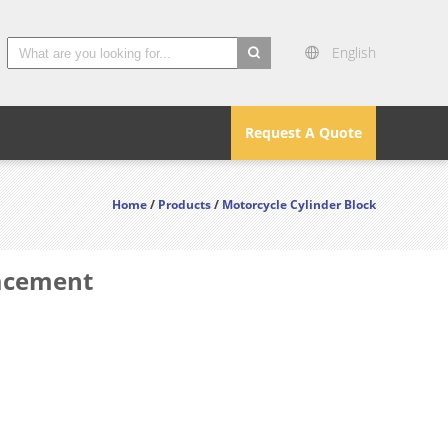
English
search
Request A Quote
Home
/
Products
/
Motorcycle Cylinder Block
lacement