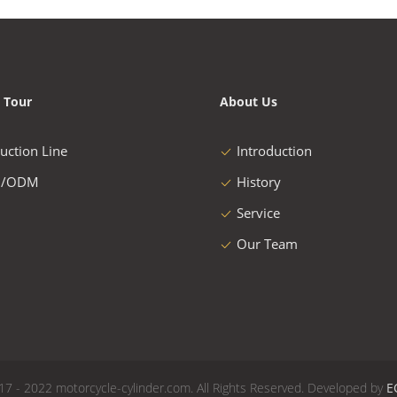
 Tour
About Us
uction Line
Introduction
/ODM
History
Service
Our Team
17 - 2022 motorcycle-cylinder.com. All Rights Reserved. Developed by
E