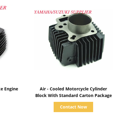
Show Details
ke Engine
Air - Cooled Motorcycle Cylinder
Block With Standard Carton Package
Contact Now