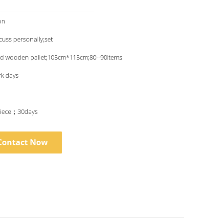
on
scuss personally;set
nd wooden pallet;105cm*115cm;80--90items
rk days
iece；30days
Contact Now