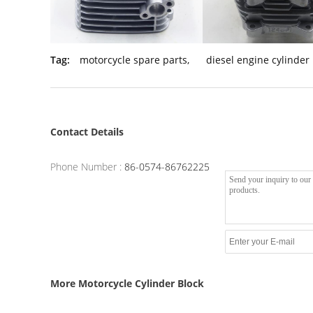
Tag:
motorcycle spare parts
,
diesel engine cylinder
Contact Details
Phone Number :
86-0574-86762225
More Motorcycle Cylinder Block