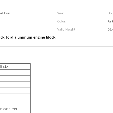
st Iron
Size:
Bot
Color:
As 
Valid Height:
69
ock
ford aluminum engine block
,
ylinder
n cast iron