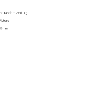
h Standard And Big
Picture
.45mm