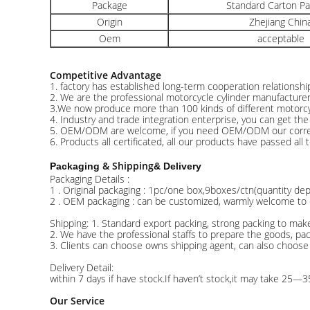
Package
Standard Carton P
Origin
Zhejiang Chin
Oem
acceptable
Competitive Advantage
1. factory has established long-term cooperation relationsh
2. We are the professional motorcycle cylinder manufacture
3.We now produce more than 100 kinds of different motorcyc
4. Industry and trade integration enterprise, you can get th
5. OEM/ODM are welcome, if you need OEM/ODM our correctio
6. Products all certificated, all our products have passed all 
& Shipping
Packaging
& Delivery
Packaging Details :
1 . Original packaging : 1pc/one box,9boxes/ctn(quantity d
2 . OEM packaging : can be customized, warmly welcome to c
Shipping: 1. Standard export packing, strong packing to mak
2. We have the professional staffs to prepare the goods, pa
3. Clients can choose owns shipping agent, can also choose
Delivery Detail:
within 7 days if have stock.If haven’t stock,it may take 25—3
Our Service