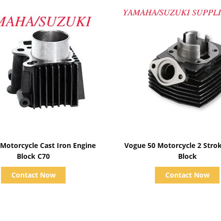
Show Details
Show Details
 Motorcycle Cast Iron Engine
Vogue 50 Motorcycle 2 Stro
Block C70
Block
Contact Now
Contact Now