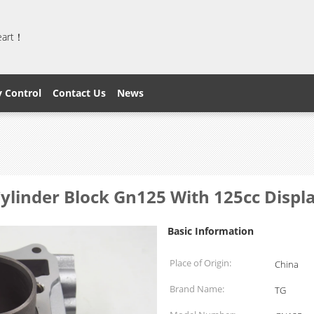
heart！
y Control
Contact Us
News
ylinder Block Gn125 With 125cc Disp
Basic Information
Place of Origin:
China
Brand Name:
TG