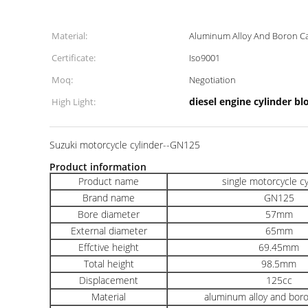
Material:
Aluminum Alloy And Boron Ca
Certificate:
Iso9001
Moq:
Negotiation
diesel engine cylinder bl
High Light:
Suzuki motorcycle cylinder--GN125
Product information
Product name
single motorcycle c
Brand name
GN125
Bore diameter
57mm
External diameter
65mm
Effctive height
69.45mm
Total height
98.5mm
Displacement
125cc
Material
aluminum alloy and boro