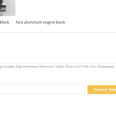
 block
,
ford aluminum engine block
Contact No