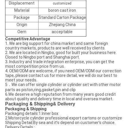
Displacement
customized
Material
boron cast iron
Package
Standard Carton Package
Origin
Zhejiang China
Oem
acceptable
Competitive Advantage
1. We are big support for china market and same foreign
country markets, products are well received by clients.
2. We are located in Ningbo, good for built your business here.
Closed to Ningbo port and Shanghai port.
3. Industry and trade integration enterprise, you can get the
most competition price from us.
4. OEM/ODM are welcome, if you need OEM/ODM our correction
tape, please contact us for more detail, we will do our best to
meet your needs.
5．We can offer single cylinder or cylinder set with other motor
parts as piston,ring,gasket,pin and clip
6.We deserve a high reputation from many years good credit
about quality and delivery time in local and oversea market.
Packaging
& Shipping
& Delivery
Packaging & Shipping
Packaging details:1.Inner box
2.Motorcycle cylinder professional export cartons or customize
Shipping Detail:By sea and it’s depend on customer’s choice.
Delivery Details :