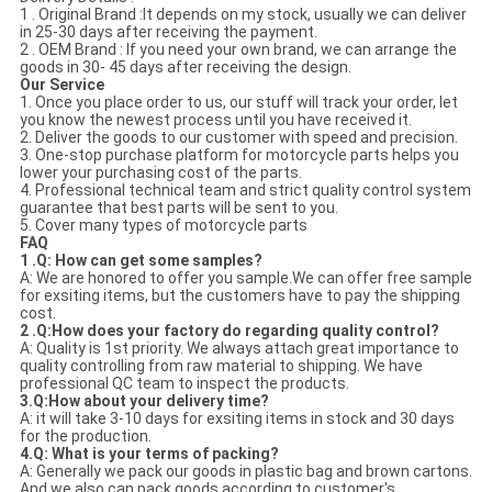
1 . Original Brand :It depends on my stock, usually we can deliver
in 25-30 days after receiving the payment.
2 . OEM Brand : If you need your own brand, we can arrange the
goods in 30- 45 days after receiving the design.
Our Service
1. Once you place order to us, our stuff will track your order, let
you know the newest process until you have received it.
2. Deliver the goods to our customer with speed and precision.
3. One-stop purchase platform for motorcycle parts helps you
lower your purchasing cost of the parts.
4. Professional technical team and strict quality control system
guarantee that best parts will be sent to you.
5. Cover many types of motorcycle parts
FAQ
1 .Q: How can get some samples?
A: We are honored to offer you sample.We can offer free sample
for exsiting items, but the customers have to pay the shipping
cost.
2 .Q:How does your factory do regarding quality control?
A: Quality is 1st priority. We always attach great importance to
quality controlling from raw material to shipping. We have
professional QC team to inspect the products.
3.Q:How about your delivery time?
A: it will take 3-10 days for exsiting items in stock and 30 days
for the production.
4.Q: What is your terms of packing?
A: Generally we pack our goods in plastic bag and brown cartons.
And we also can pack goods according to customer's