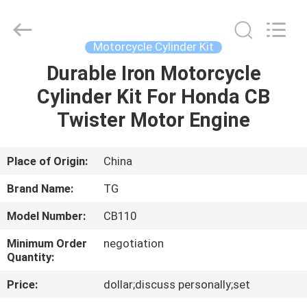
Tianshan
Cylinder
Block.,Ltd.
All
Rights
Motorcycle Cylinder Kit
Reserved.
Developed
by
Durable Iron Motorcycle
HOME
ECER
Cylinder Kit For Honda CB
PRODUCTS
Twister Motor Engine
ABOUT
Place of Origin:
China
US
Brand Name:
TG
Model Number:
CB110
FACTORY
Minimum Order
negotiation
TOUR
Quantity:
Price:
dollar;discuss personally;set
QUALITY