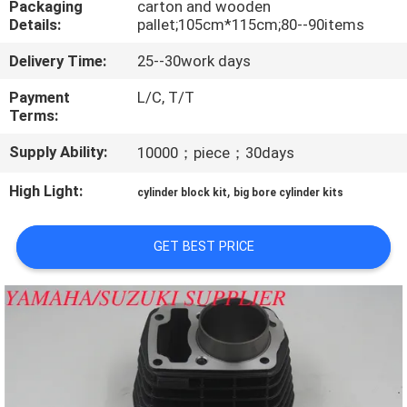
Packaging
carton and wooden
CONTROL
Details:
pallet;105cm*115cm;80--90items
Delivery Time:
25--30work days
CONTACT
US
Payment
L/C, T/T
Terms:
Supply Ability:
10000；piece；30days
NEWS
High Light:
,
cylinder block kit
big bore cylinder kits
REQUEST
A
GET BEST PRICE
QUOTE
SITEMAP
PRIVACY