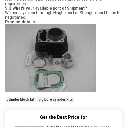
requirement.
5.Q:What's your available port of Shipment?
We usually export through Ningbo port or Shanghai port.It can be
negotiated.
Product details
cylinder block kit
big bore cylinder kits
Get the Best Price for