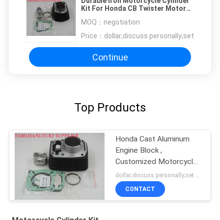
Durable Iron Motorcycle Cylinder
Kit For Honda CB Twister Motor
Engine
MOQ：
negotiation
Price：
dollar;discuss personally;set
Continue
Top Products
Honda Cast Aluminum
Engine Block ,
Customized Motorcycle
Cylinder Block
dollar;discuss personally;set MOQ:negotiation
CONTACT