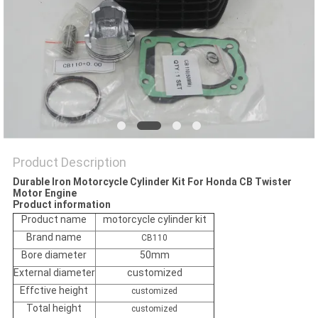
POLICY
Product Description
Durable Iron Motorcycle Cylinder Kit For Honda CB Twister
Motor Engine
Product information
Product name
motorcycle cylinder kit
Brand name
CB110
Bore diameter
50mm
External diameter
customized
Effctive height
customized
Total height
customized