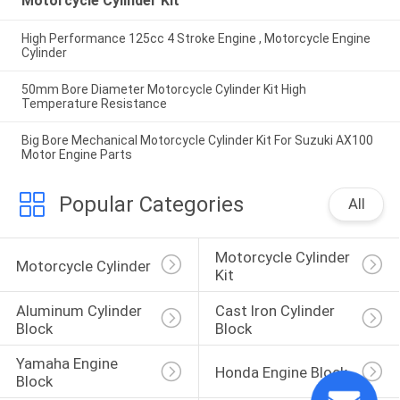
Motorcycle Cylinder Kit
High Performance 125cc 4 Stroke Engine , Motorcycle Engine
Cylinder
50mm Bore Diameter Motorcycle Cylinder Kit High
Temperature Resistance
Big Bore Mechanical Motorcycle Cylinder Kit For Suzuki AX100
Motor Engine Parts
Popular Categories
All
Motorcycle Cylinder 
Motorcycle Cylinder
Kit
Aluminum Cylinder 
Cast Iron Cylinder 
Block
Block
Yamaha Engine 
Honda Engine Block
Block